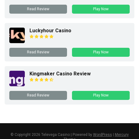
Read Review
Play Now
Luckyhour Casino
Read Review
Play Now
Kingmaker Casino Review
Read Review
Play Now
© Copyright 2026 Televega Casino | Powered by
WordPress
|
Mercury