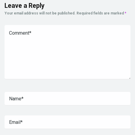
Leave a Reply
Your email address will not be published.
Required fields are marked
*