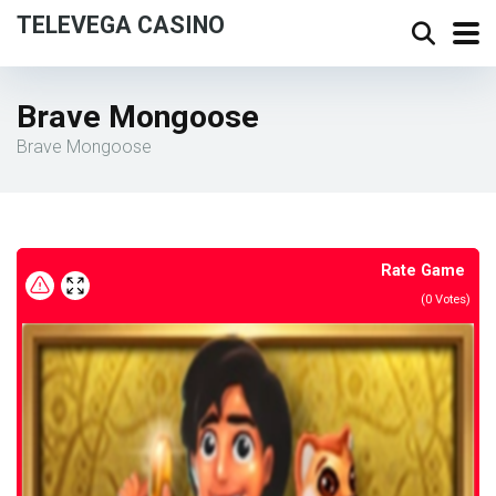
TELEVEGA CASINO
Brave Mongoose
Brave Mongoose
Rate Game
(
0
Votes)