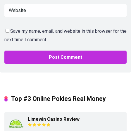
Save my name, email, and website in this browser for the
next time I comment.
Top #3 Online Pokies Real Money
Limewin Casino Review