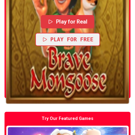
Play for Real
PLAY FOR FREE
Try Our Featured Games