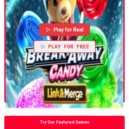
Play for Real
PLAY FOR FREE
Try Our Featured Games