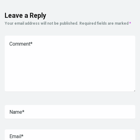
Leave a Reply
Your email address will not be published.
Required fields are marked
*