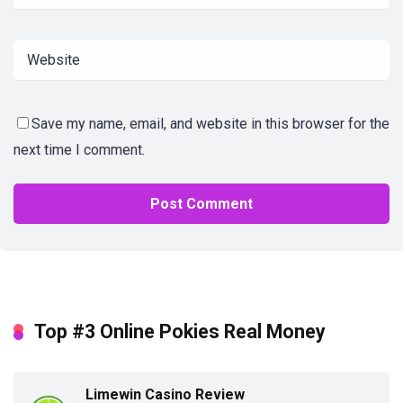
Save my name, email, and website in this browser for the
next time I comment.
Top #3 Online Pokies Real Money
Limewin Casino Review