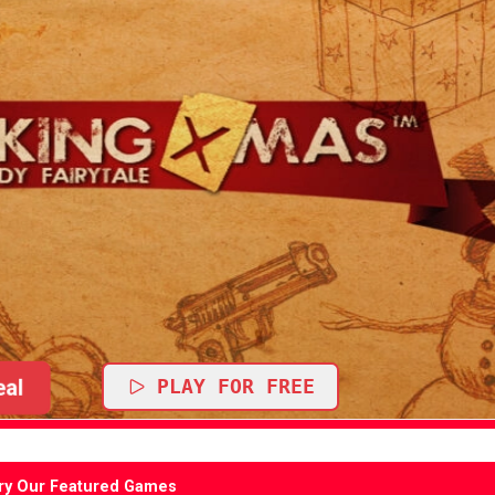
eal
PLAY FOR FREE
ry Our Featured Games