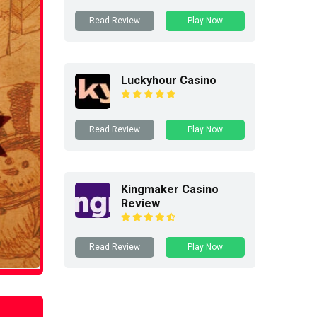
Read Review
Play Now
Luckyhour Casino
Read Review
Play Now
Kingmaker Casino
Review
Read Review
Play Now