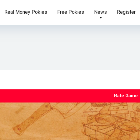
Real Money Pokies
Free Pokies
News
Register
Rate Game