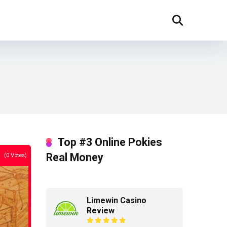
Top #3 Online Pokies
Real Money
(
0
Votes)
Limewin Casino
Review