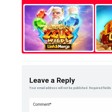
Leave a Reply
Your email address will not be published.
Required field