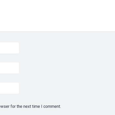
owser for the next time I comment.