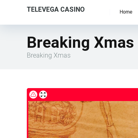
TELEVEGA CASINO
Home
Breaking Xmas
Breaking Xmas