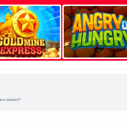
s are marked
*