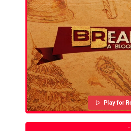
Play for R
T