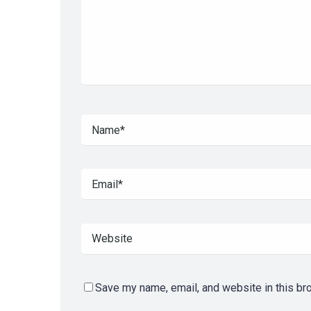
Save my name, email, and website in this br