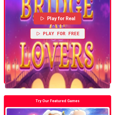
Play for Real
PLAY FOR FREE
Try Our Featured Games