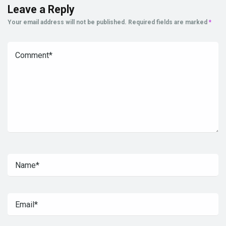
Leave a Reply
Your email address will not be published.
Required fields are marked
*