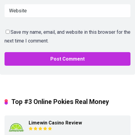
Save my name, email, and website in this browser for the
next time I comment.
Top #3 Online Pokies Real Money
Limewin Casino Review