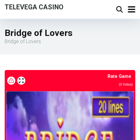
TELEVEGA CASINO
Bridge of Lovers
Bridge of Lovers
Rate Game
(
0
Votes)