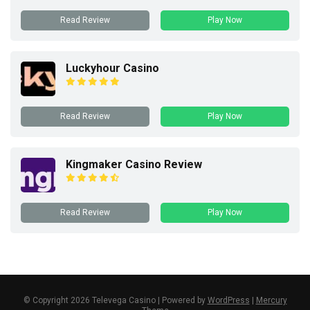
Read Review
Play Now
Luckyhour Casino
Read Review
Play Now
Kingmaker Casino Review
Read Review
Play Now
© Copyright 2026 Televega Casino | Powered by
WordPress
|
Mercury