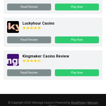
Read Review
Play Now
Luckyhour Casino
Read Review
Play Now
Kingmaker Casino Review
Read Review
Play Now
© Copyright 2026 Televega Casino | Powered by
WordPress
|
Mercury