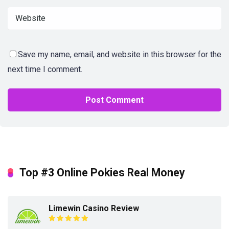
Save my name, email, and website in this browser for the
next time I comment.
Top #3 Online Pokies Real Money
Limewin Casino Review