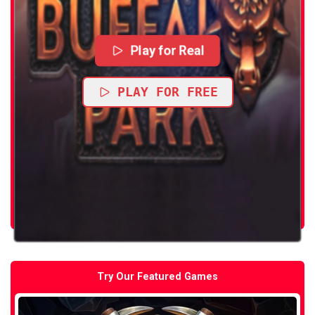
Play for Real
PLAY FOR FREE
Try Our Featured Games