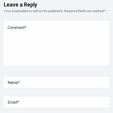
Leave a Reply
Your email address will not be published.
Required fields are marked
*