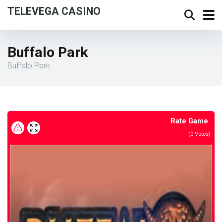
TELEVEGA CASINO
Buffalo Park
Buffalo Park
Rate Game
(
0
Votes)