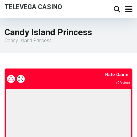
TELEVEGA CASINO
Candy Island Princess
Candy Island Princess
Rate Game
(
0
Votes)