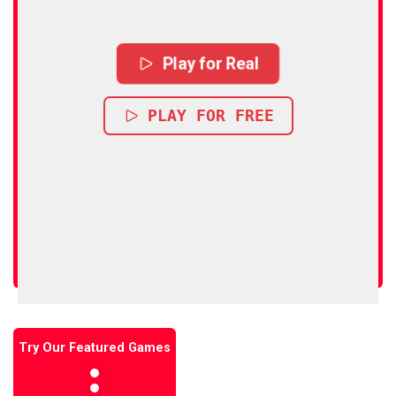
Play for Real
PLAY FOR FREE
Try Our Featured Games