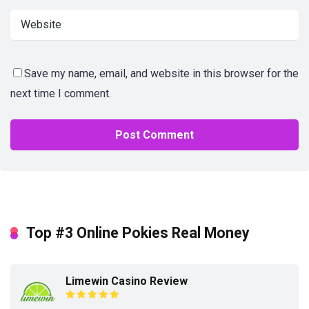
Save my name, email, and website in this browser for the
next time I comment.
Top #3 Online Pokies Real Money
Limewin Casino Review