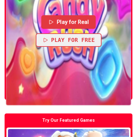
Play for Real
PLAY FOR FREE
Try Our Featured Games