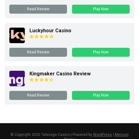
Read Review
Play Now
Luckyhour Casino
Read Review
Play Now
Kingmaker Casino Review
Read Review
Play Now
© Copyright 2026 Televega Casino | Powered by
WordPress
|
Mercury