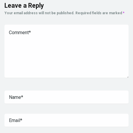
Leave a Reply
Your email address will not be published.
Required fields are marked
*