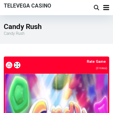
TELEVEGA CASINO
Candy Rush
Candy Rush
Rate Game
(
0
Votes)