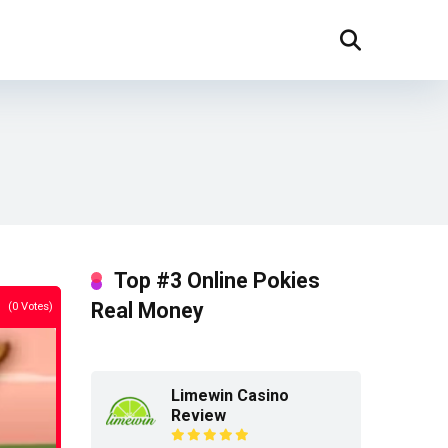
Top #3 Online Pokies
Real Money
(
0
Votes)
Limewin Casino
Review