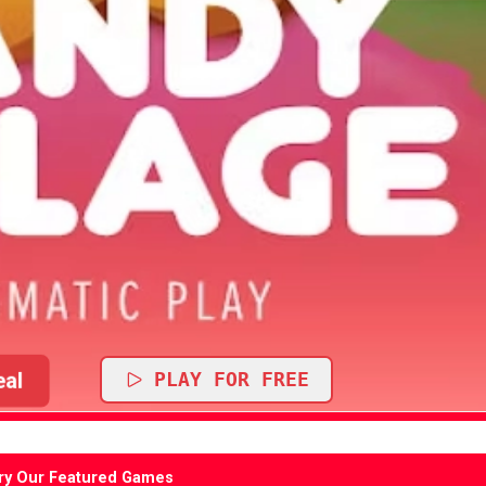
eal
PLAY FOR FREE
ry Our Featured Games