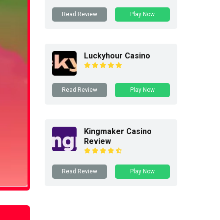
Read Review
Play Now
Luckyhour Casino
Read Review
Play Now
Kingmaker Casino
Review
Read Review
Play Now