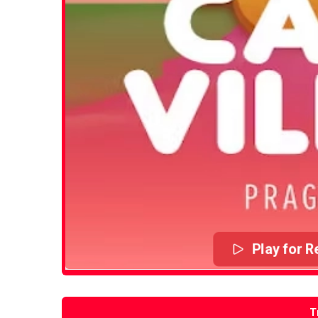
Play for R
T