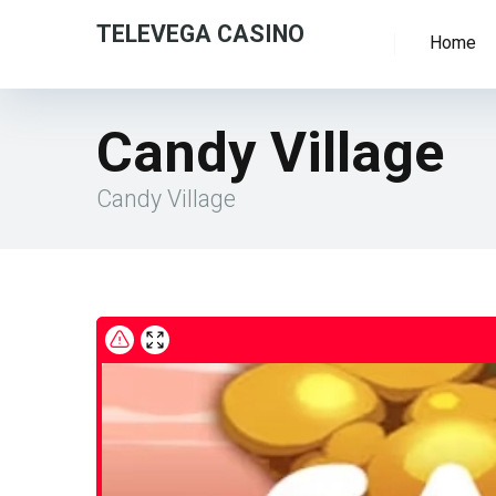
TELEVEGA CASINO
Home
Candy Village
Candy Village