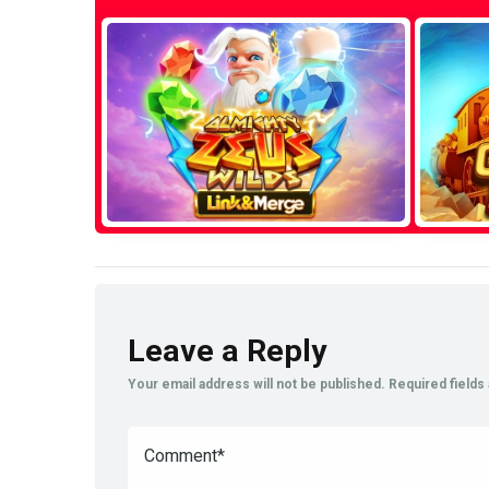
Leave a Reply
Your email address will not be published.
Required field