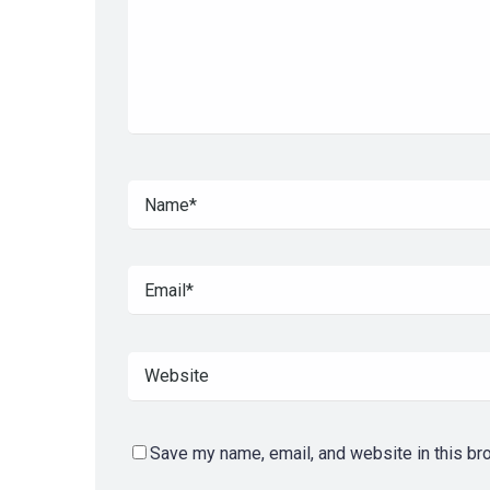
Save my name, email, and website in this br