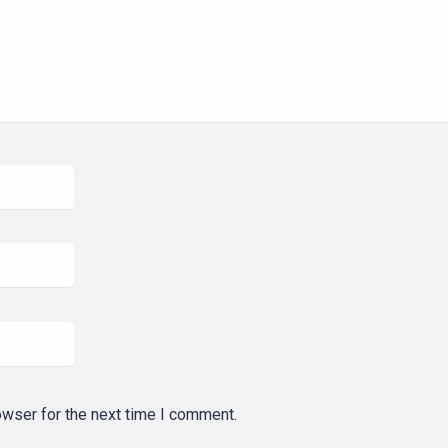
owser for the next time I comment.