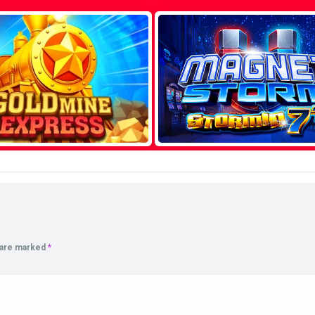
s are marked
*