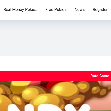
Real Money Pokies
Free Pokies
News
Register
Rate Game