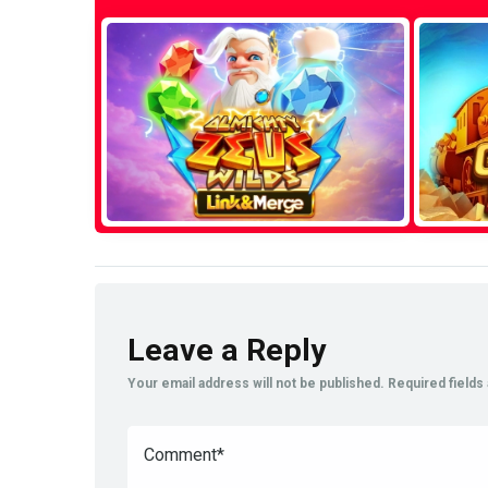
Leave a Reply
Your email address will not be published.
Required field