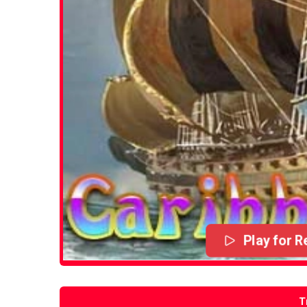
Play for R
T