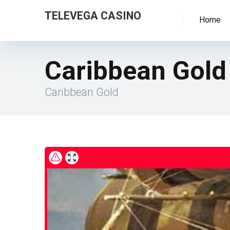
TELEVEGA CASINO
Home
Caribbean Gold
Caribbean Gold