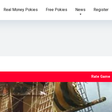
Real Money Pokies
Free Pokies
News
Register
Rate Game