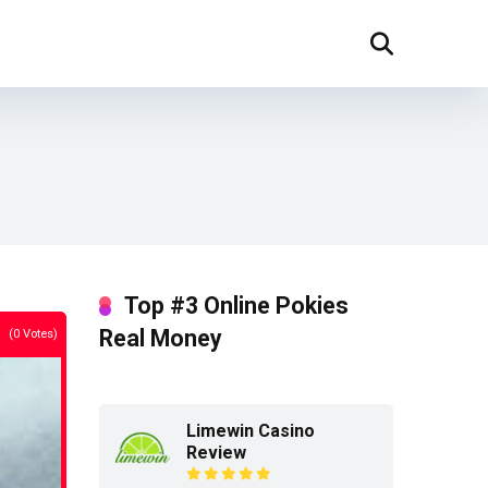
Top #3 Online Pokies
Real Money
(
0
Votes)
Limewin Casino
Review