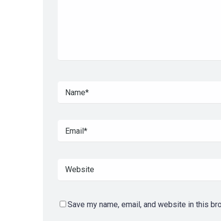
Save my name, email, and website in this br