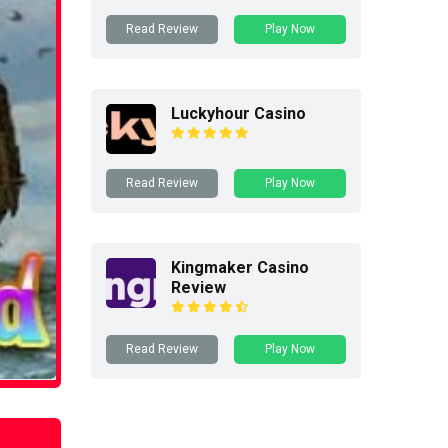
Read Review
Play Now
Luckyhour Casino
Read Review
Play Now
Kingmaker Casino
Review
Read Review
Play Now