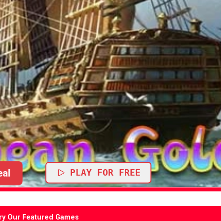
eal
PLAY FOR FREE
ry Our Featured Games