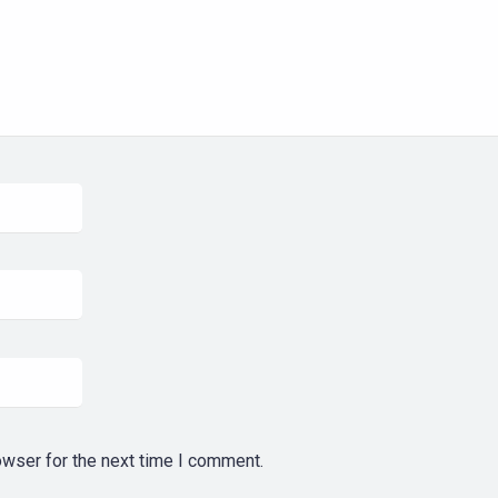
owser for the next time I comment.