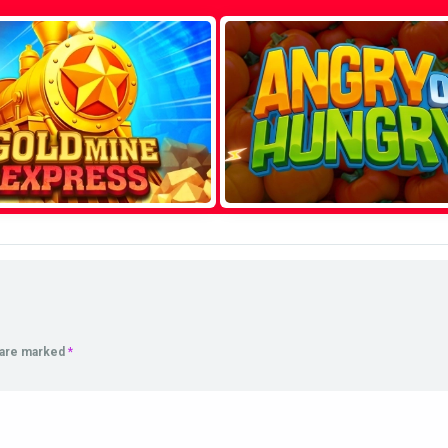
s are marked
*