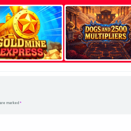
s are marked
*