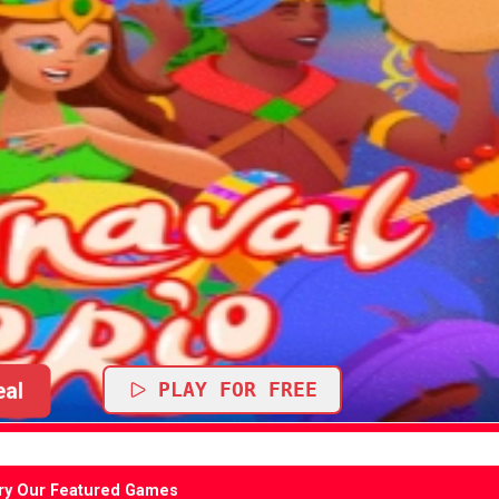
eal
PLAY FOR FREE
ry Our Featured Games