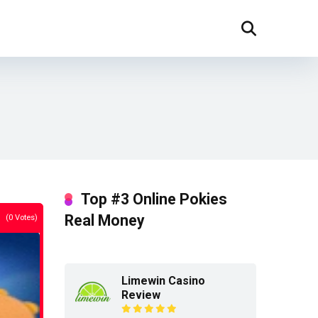
Top #3 Online Pokies
Real Money
(
0
Votes)
Limewin Casino
Review