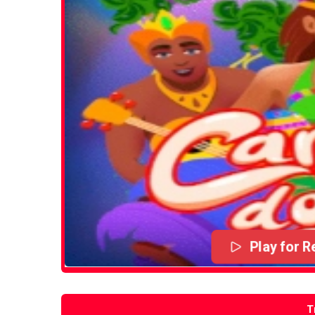
Play for R
T