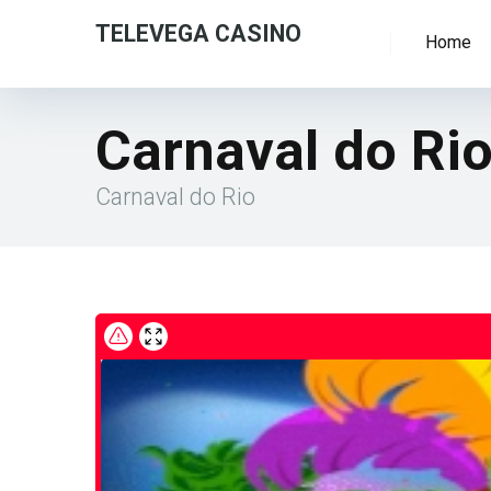
TELEVEGA CASINO
Home
Carnaval do Ri
Carnaval do Rio