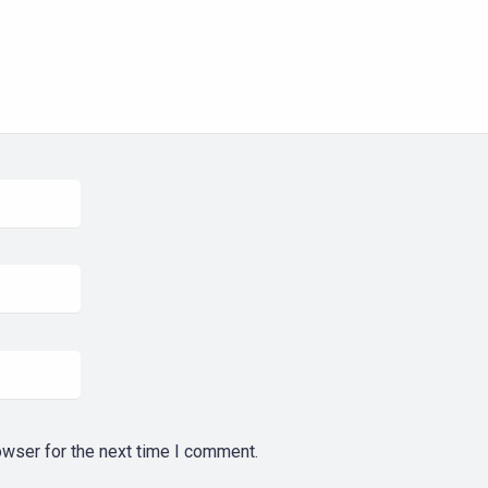
owser for the next time I comment.