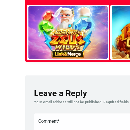
Leave a Reply
Your email address will not be published.
Required field