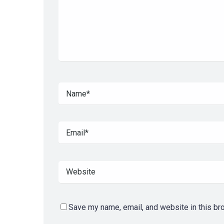
Save my name, email, and website in this br