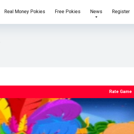
Real Money Pokies
Free Pokies
News
Register
o
Rate Game