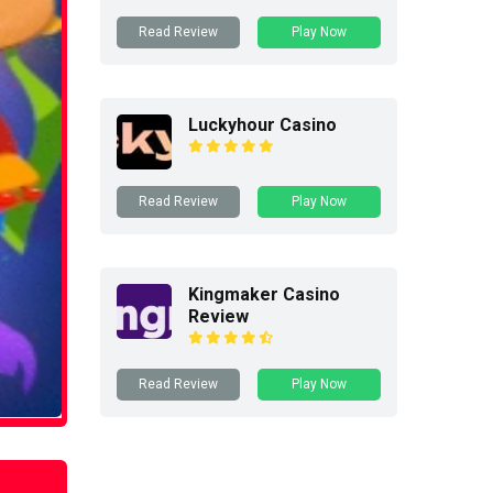
Read Review
Play Now
Luckyhour Casino
Read Review
Play Now
Kingmaker Casino
Review
Read Review
Play Now