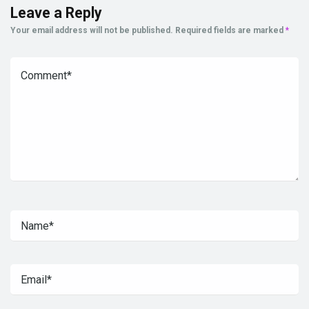
Leave a Reply
Your email address will not be published.
Required fields are marked
*