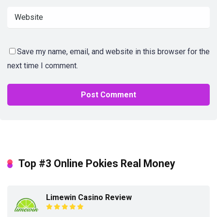
Save my name, email, and website in this browser for the
next time I comment.
Top #3 Online Pokies Real Money
Limewin Casino Review