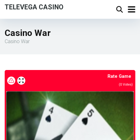
TELEVEGA CASINO
Casino War
Casino War
Rate Game
(
0
Votes)