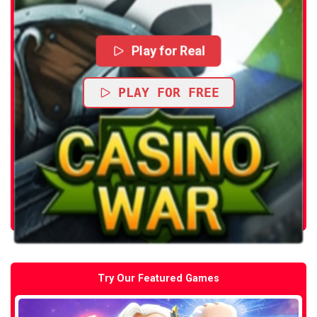
Play for Real
PLAY FOR FREE
Try Our Featured Games