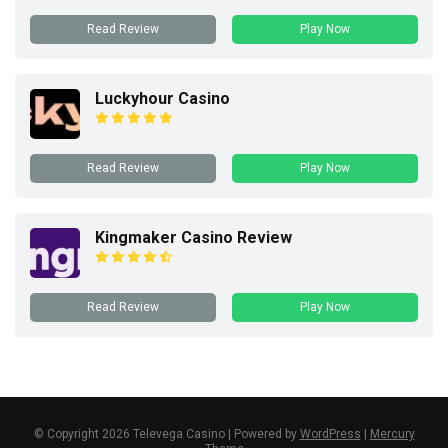
Read Review
Play Now
Luckyhour Casino
Read Review
Play Now
Kingmaker Casino Review
Read Review
Play Now
© Copyright 2026 Televega Casino | Powered by
WordPress
|
Mercury