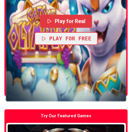
Play for Real
PLAY FOR FREE
Try Our Featured Games