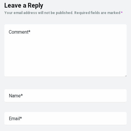
Leave a Reply
Your email address will not be published.
Required fields are marked
*