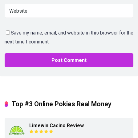
Save my name, email, and website in this browser for the
next time I comment.
Top #3 Online Pokies Real Money
Limewin Casino Review