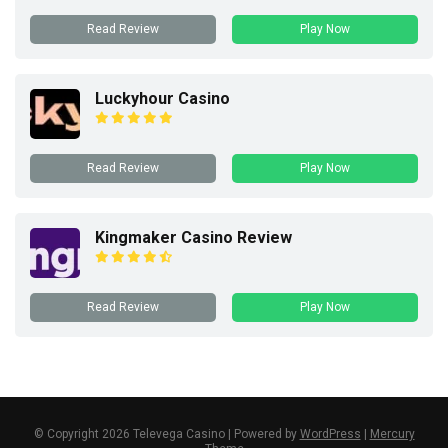
Read Review
Play Now
Luckyhour Casino
Read Review
Play Now
Kingmaker Casino Review
Read Review
Play Now
© Copyright 2026 Televega Casino | Powered by
WordPress
|
Mercury