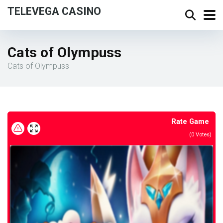
TELEVEGA CASINO
Cats of Olympuss
Cats of Olympuss
Rate Game
(
0
Votes)