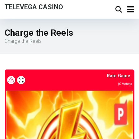
TELEVEGA CASINO
Charge the Reels
Charge the Reels
Rate Game
(
0
Votes)