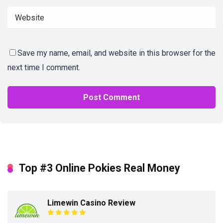
Save my name, email, and website in this browser for the
next time I comment.
Top #3 Online Pokies Real Money
Limewin Casino Review