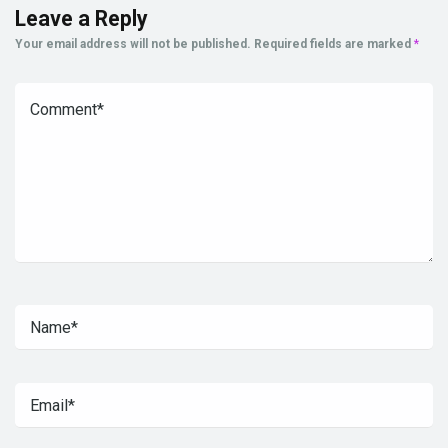
Leave a Reply
Your email address will not be published.
Required fields are marked
*