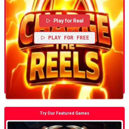
Play for Real
PLAY FOR FREE
Try Our Featured Games