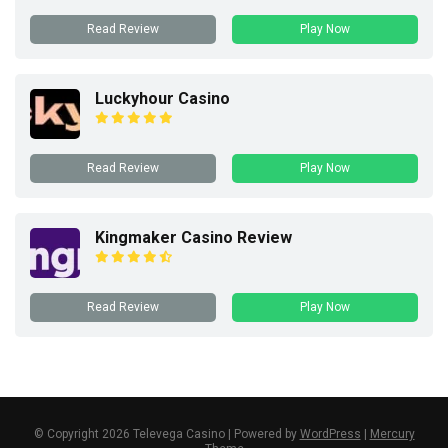
Read Review
Play Now
Luckyhour Casino
Read Review
Play Now
Kingmaker Casino Review
Read Review
Play Now
© Copyright 2026 Televega Casino | Powered by
WordPress
|
Mercury