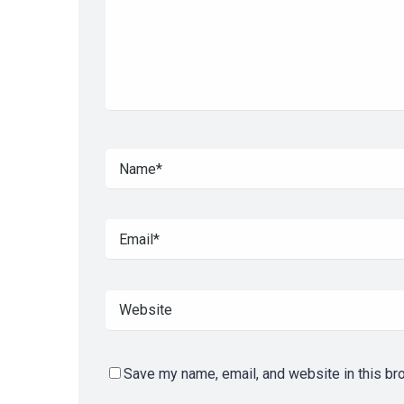
Save my name, email, and website in this br