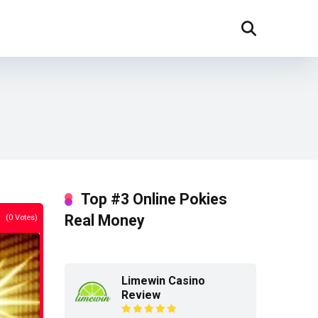
Top #3 Online Pokies
Real Money
(
0
Votes)
Limewin Casino
Review