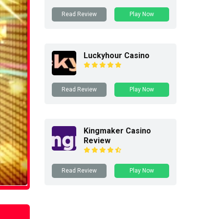
Read Review
Play Now
Luckyhour Casino
Read Review
Play Now
Kingmaker Casino
Review
Read Review
Play Now