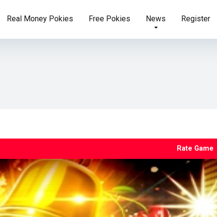
Real Money Pokies
Free Pokies
News
Register
Rate Game