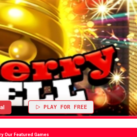
PLAY FOR FREE
eal
ry Our Featured Games