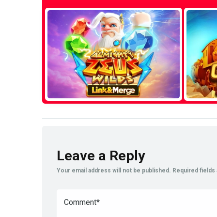
Leave a Reply
Your email address will not be published.
Required field