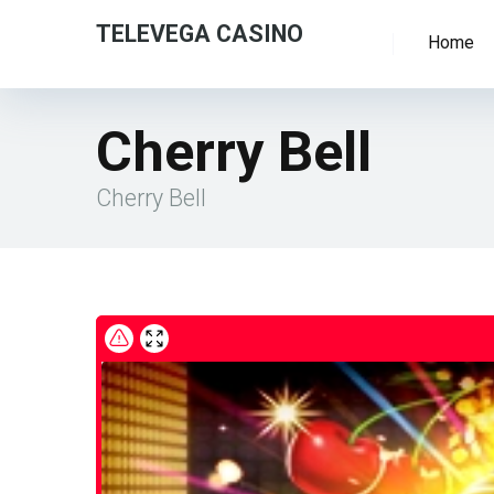
TELEVEGA CASINO
Home
Cherry Bell
Cherry Bell