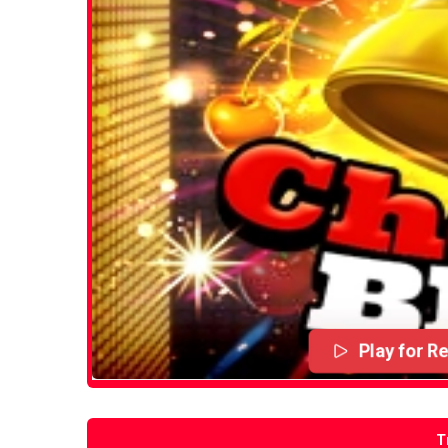
Play for R
T