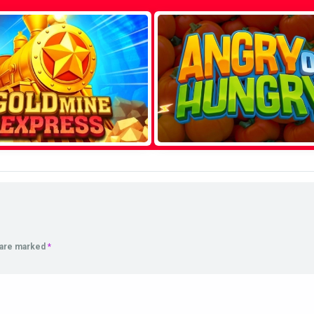
s are marked
*