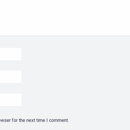
owser for the next time I comment.