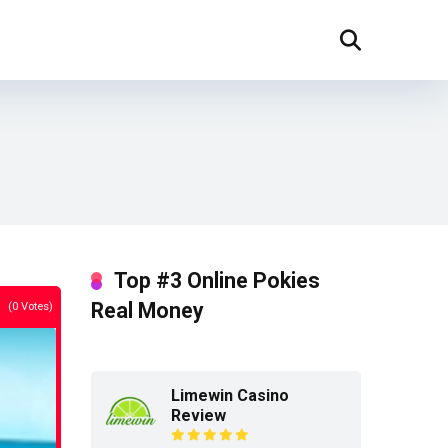
Top #3 Online Pokies
Real Money
(
0
Votes)
Limewin Casino
Review