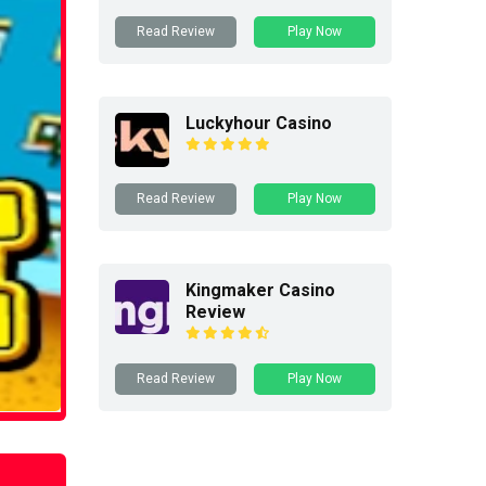
Read Review
Play Now
Luckyhour Casino
Read Review
Play Now
Kingmaker Casino
Review
Read Review
Play Now