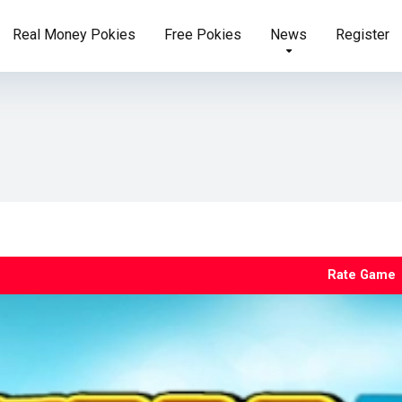
Real Money Pokies
Free Pokies
News
Register
Rate Game