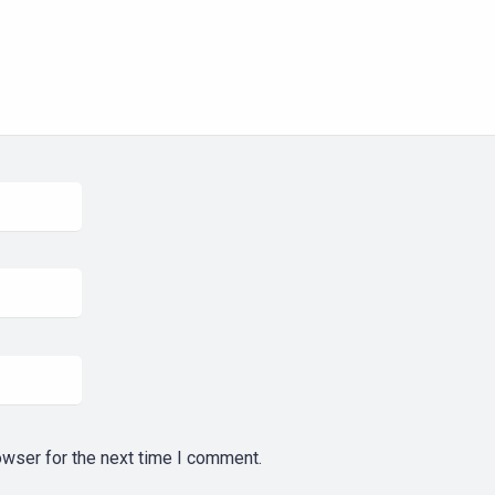
owser for the next time I comment.