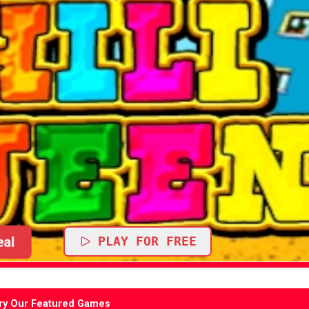
eal
PLAY FOR FREE
ry Our Featured Games