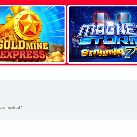
s are marked
*