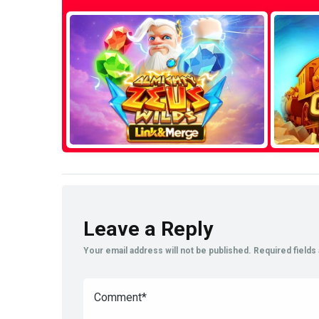
Leave a Reply
Your email address will not be published.
Required field