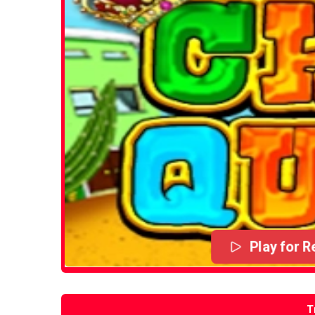
Play for R
T