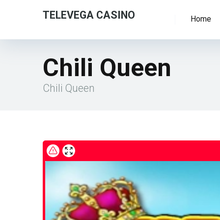
TELEVEGA CASINO
Home
Chili Queen
Chili Queen