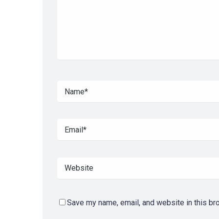
Save my name, email, and website in this br