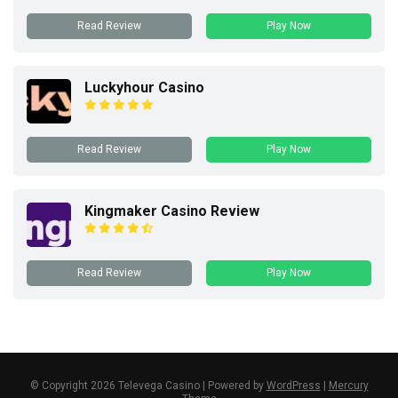
Read Review
Play Now
Luckyhour Casino
Read Review
Play Now
Kingmaker Casino Review
Read Review
Play Now
© Copyright 2026 Televega Casino | Powered by
WordPress
|
Mercury