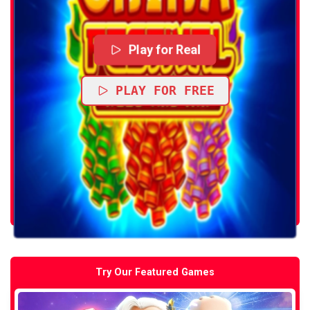
Play for Real
PLAY FOR FREE
Try Our Featured Games