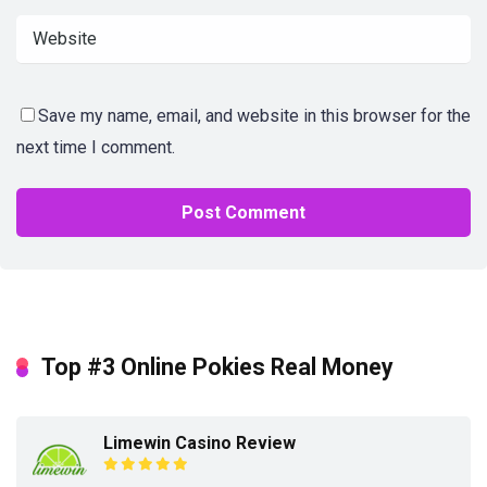
Save my name, email, and website in this browser for the
next time I comment.
Top #3 Online Pokies Real Money
Limewin Casino Review