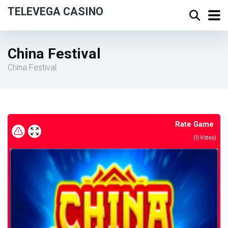
TELEVEGA CASINO
China Festival
China Festival
Rate Game
(
0
Votes)