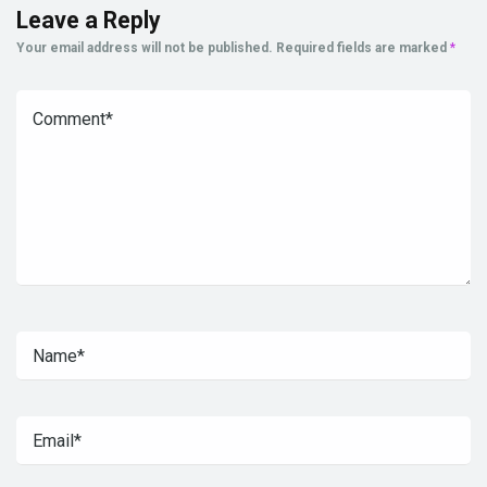
Leave a Reply
Your email address will not be published.
Required fields are marked
*