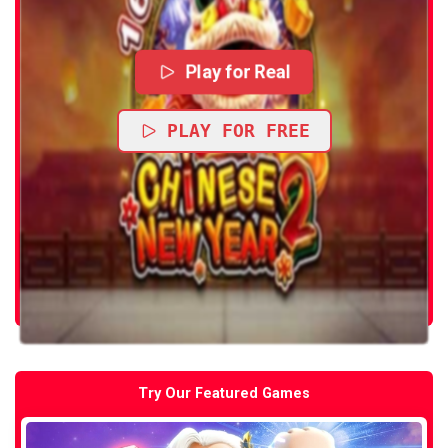
Play for Real
PLAY FOR FREE
Try Our Featured Games