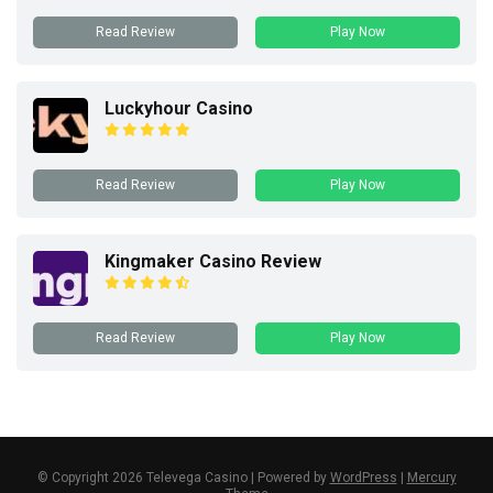
Read Review
Play Now
Luckyhour Casino
Read Review
Play Now
Kingmaker Casino Review
Read Review
Play Now
© Copyright 2026 Televega Casino | Powered by
WordPress
|
Mercury