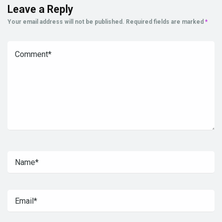
Leave a Reply
Your email address will not be published.
Required fields are marked
*