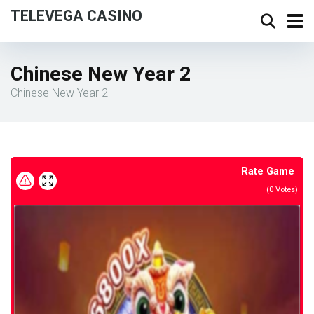
TELEVEGA CASINO
Chinese New Year 2
Chinese New Year 2
Rate Game
(
0
Votes)