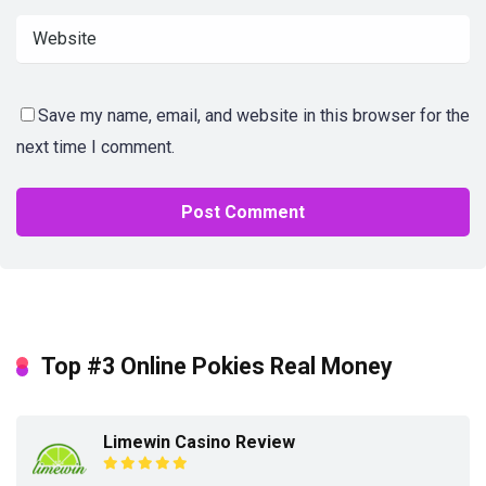
Save my name, email, and website in this browser for the
next time I comment.
Top #3 Online Pokies Real Money
Limewin Casino Review