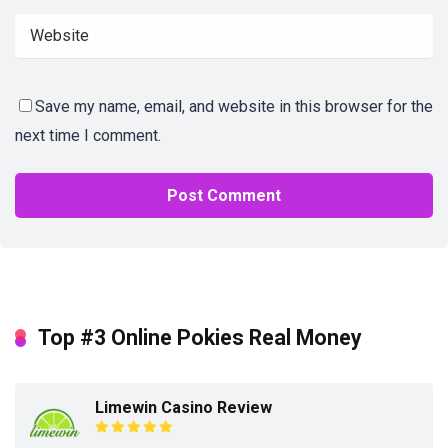
Save my name, email, and website in this browser for the
next time I comment.
Top #3 Online Pokies Real Money
Limewin Casino Review