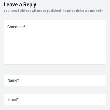
Leave a Reply
Your email address will not be published.
Required fields are marked
*