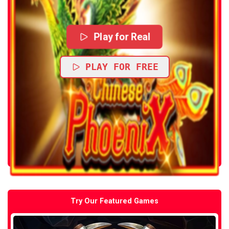
Play for Real
PLAY FOR FREE
Try Our Featured Games