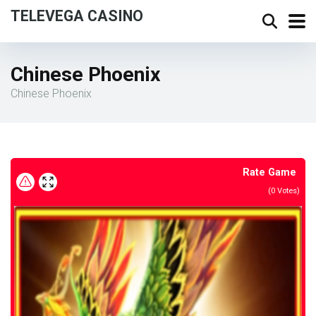
TELEVEGA CASINO
Chinese Phoenix
Chinese Phoenix
Rate Game
(
0
Votes)