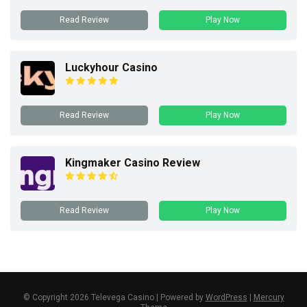
Read Review
Play Now
Luckyhour Casino
Read Review
Play Now
Kingmaker Casino Review
Read Review
Play Now
© Copyright 2026 Televega Casino | Powered by
WordPress
|
Mercury