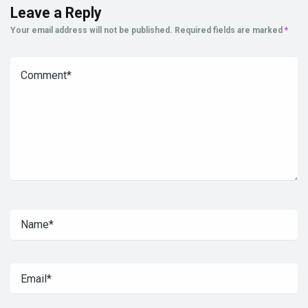
Leave a Reply
Your email address will not be published.
Required fields are marked
*