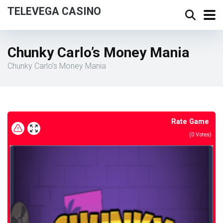
TELEVEGA CASINO
Chunky Carlo’s Money Mania
Chunky Carlo’s Money Mania
Rate Game
(
0
Votes)