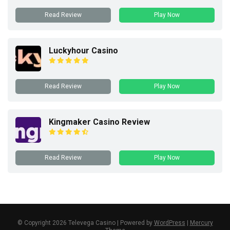
Read Review
Play Now
Luckyhour Casino
Read Review
Play Now
Kingmaker Casino Review
Read Review
Play Now
© Copyright 2026 Televega Casino | Powered by
WordPress
|
Mercury