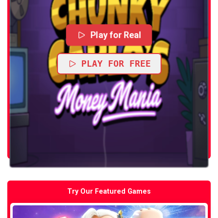
Play for Real
PLAY FOR FREE
Try Our Featured Games