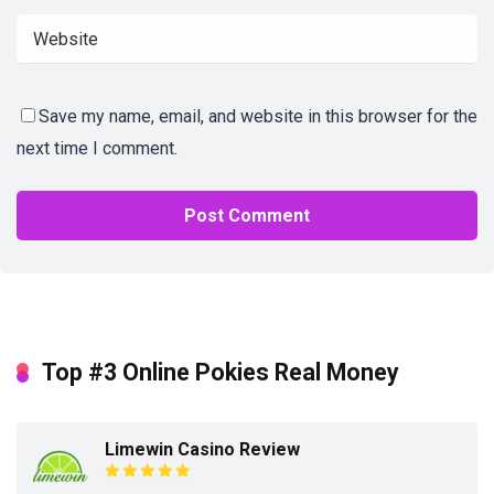
Save my name, email, and website in this browser for the
next time I comment.
Top #3 Online Pokies Real Money
Limewin Casino Review