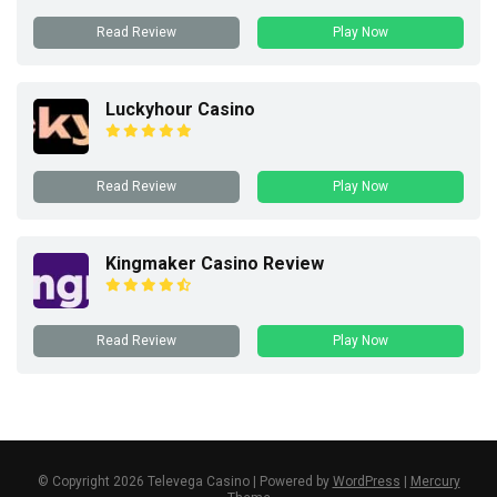
Read Review
Play Now
Luckyhour Casino
Read Review
Play Now
Kingmaker Casino Review
Read Review
Play Now
© Copyright 2026 Televega Casino | Powered by
WordPress
|
Mercury