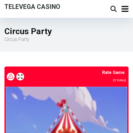
TELEVEGA CASINO
Circus Party
Circus Party
Rate Game
(
0
Votes)