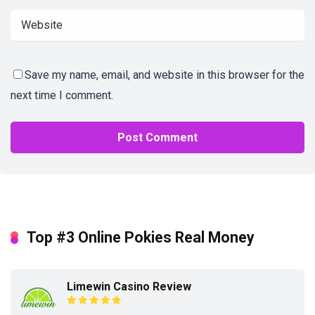
Save my name, email, and website in this browser for the
next time I comment.
Top #3 Online Pokies Real Money
Limewin Casino Review