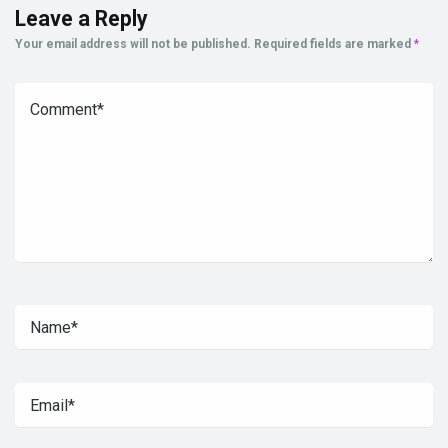
Leave a Reply
Your email address will not be published.
Required fields are marked
*