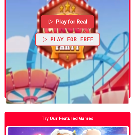
Play for Real
PLAY FOR FREE
Try Our Featured Games