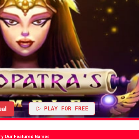
eal
PLAY FOR FREE
ry Our Featured Games