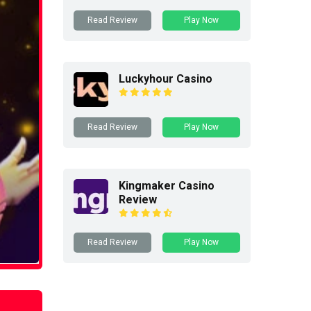
Read Review
Play Now
Luckyhour Casino
Read Review
Play Now
Kingmaker Casino
Review
Read Review
Play Now