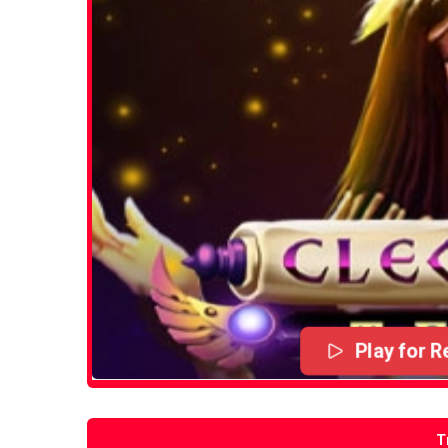
Play for R
T