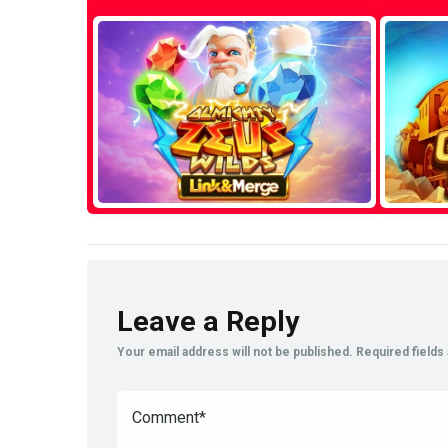
Leave a Reply
Your email address will not be published.
Required field