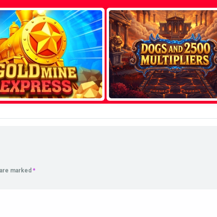
s are marked
*