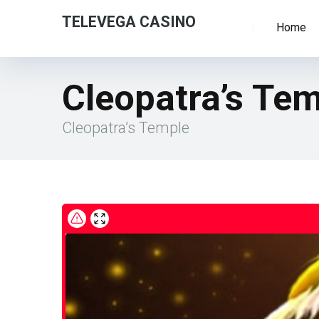
TELEVEGA CASINO
Home
Cleopatra’s Te
Cleopatra’s Temple