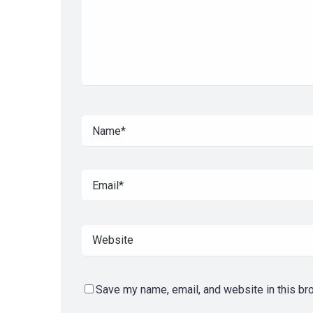
Save my name, email, and website in this br