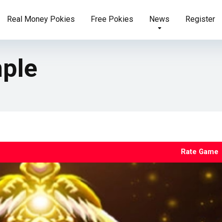
Real Money Pokies
Free Pokies
News
Register
mple
Rate Game