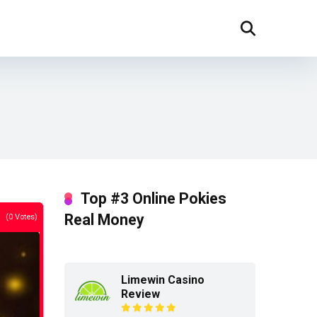
Top #3 Online Pokies
Real Money
(
0
Votes)
Limewin Casino
Review