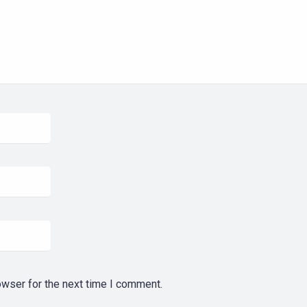
owser for the next time I comment.