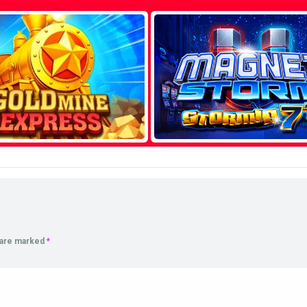
s are marked
*