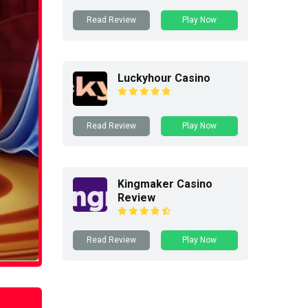
Read Review
Play Now
Luckyhour Casino
Read Review
Play Now
Kingmaker Casino
Review
Read Review
Play Now