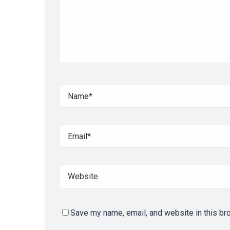
Save my name, email, and website in this br