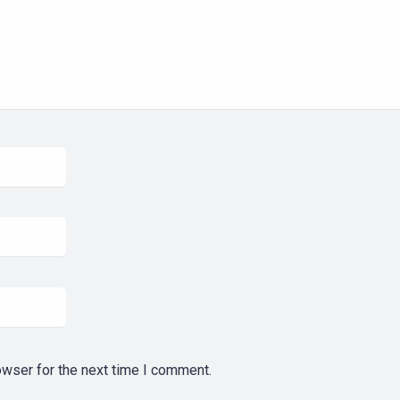
owser for the next time I comment.