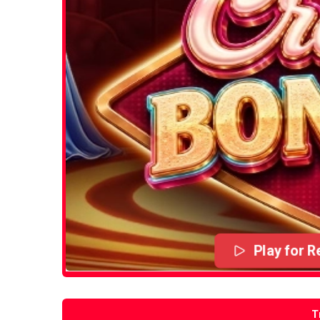
Play for R
T