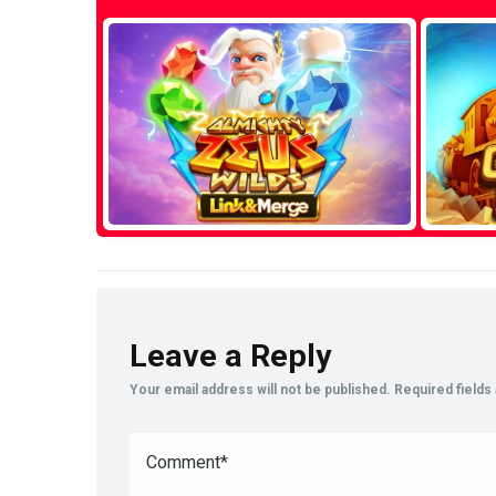
Leave a Reply
Your email address will not be published.
Required field