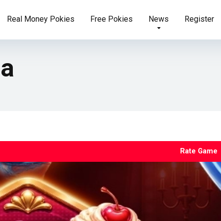
Real Money Pokies
Free Pokies
News
Register
za
Rate Game