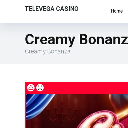
TELEVEGA CASINO
Home
Creamy Bonan
Creamy Bonanza