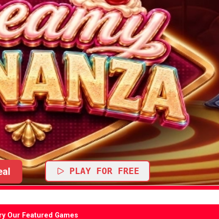
eal
PLAY FOR FREE
ry Our Featured Games