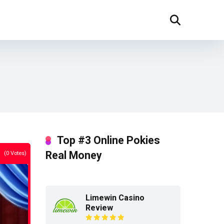
Top #3 Online Pokies
Real Money
(
0
Votes)
Limewin Casino
Review