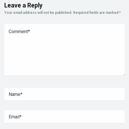
Leave a Reply
Your email address will not be published.
Required fields are marked
*