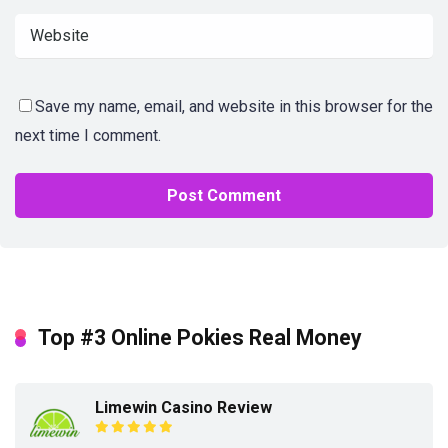
Save my name, email, and website in this browser for the
next time I comment.
Top #3 Online Pokies Real Money
Limewin Casino Review