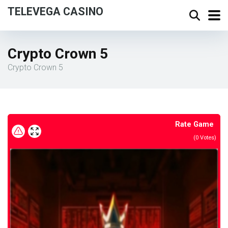
TELEVEGA CASINO
Crypto Crown 5
Crypto Crown 5
Rate Game
(
0
Votes)