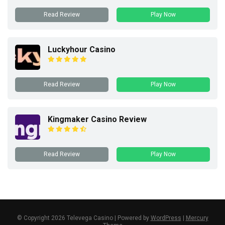
Read Review
Play Now
Luckyhour Casino
Read Review
Play Now
Kingmaker Casino Review
Read Review
Play Now
© Copyright 2026 Televega Casino | Powered by
WordPress
|
Mercury