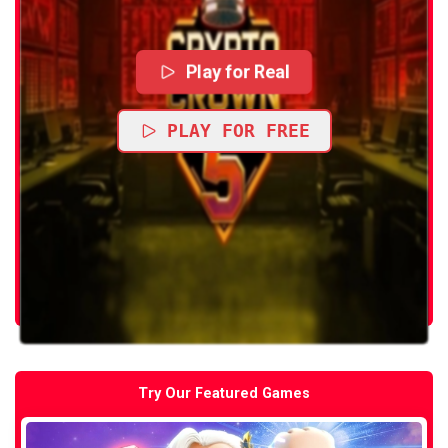
Play for Real
PLAY FOR FREE
Try Our Featured Games