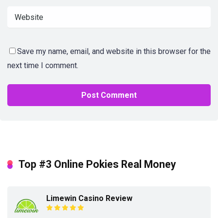
Save my name, email, and website in this browser for the
next time I comment.
Top #3 Online Pokies Real Money
Limewin Casino Review