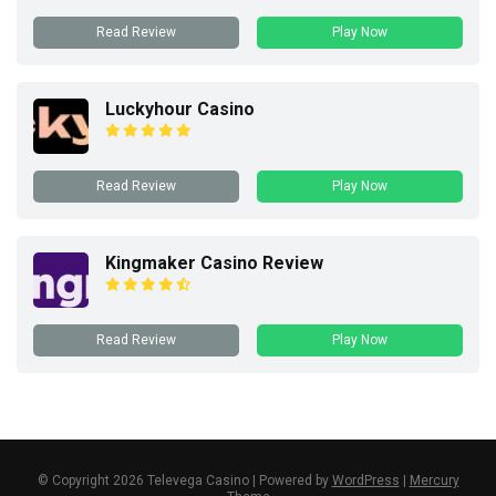
Read Review
Play Now
Luckyhour Casino
Read Review
Play Now
Kingmaker Casino Review
Read Review
Play Now
© Copyright 2026 Televega Casino | Powered by
WordPress
|
Mercury