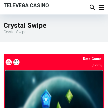
TELEVEGA CASINO
Crystal Swipe
Crystal Swipe
Rate Game
(
0
Votes)