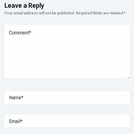
Leave a Reply
Your email address will not be published.
Required fields are marked
*