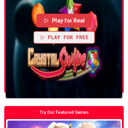
Play for Real
PLAY FOR FREE
Try Our Featured Games