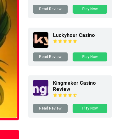
Read Review
Play Now
Luckyhour Casino
Read Review
Play Now
Kingmaker Casino
Review
Read Review
Play Now