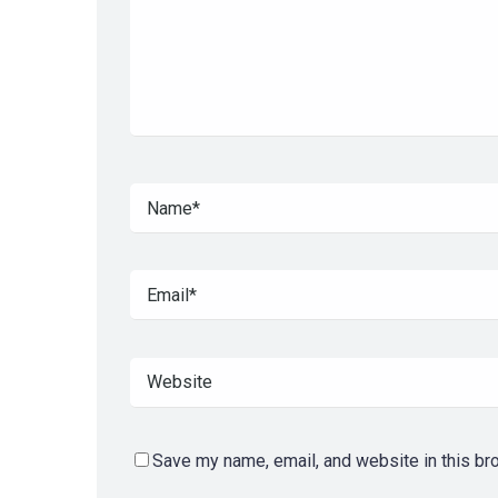
Save my name, email, and website in this br