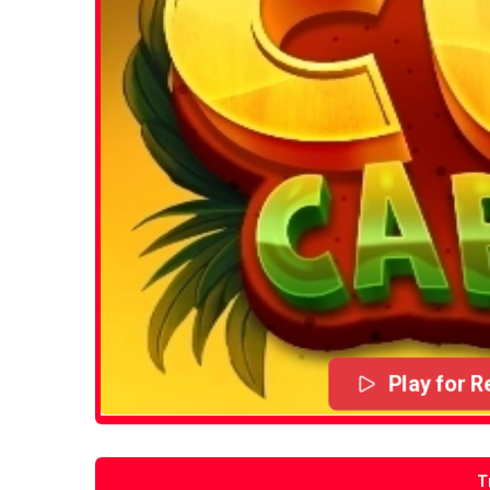
Play for R
T