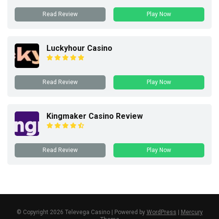
Read Review
Play Now
Luckyhour Casino
Read Review
Play Now
Kingmaker Casino Review
Read Review
Play Now
© Copyright 2026 Televega Casino | Powered by
WordPress
|
Mercury