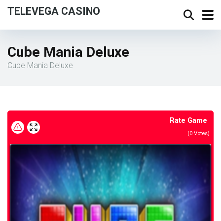
TELEVEGA CASINO
Cube Mania Deluxe
Cube Mania Deluxe
Rate Game
(
0
Votes)