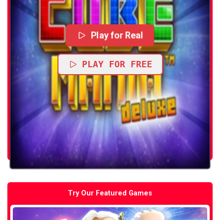
Play for Real
PLAY FOR FREE
Try Our Featured Games