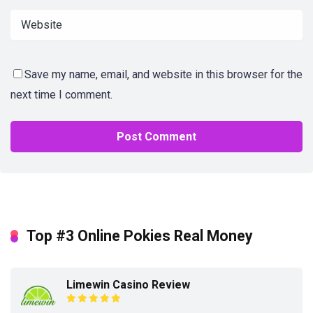
Save my name, email, and website in this browser for the
next time I comment.
Top #3 Online Pokies Real Money
Limewin Casino Review