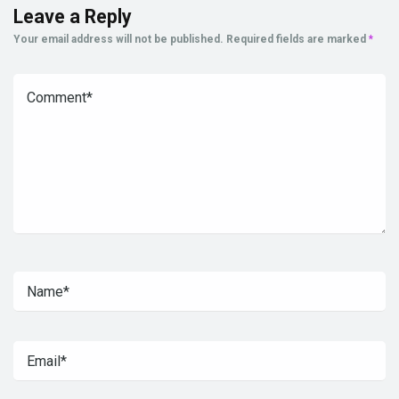
Leave a Reply
Your email address will not be published.
Required fields are marked
*