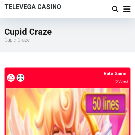
TELEVEGA CASINO
Cupid Craze
Cupid Craze
Rate Game
(
0
Votes)