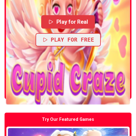
Play for Real
PLAY FOR FREE
Try Our Featured Games