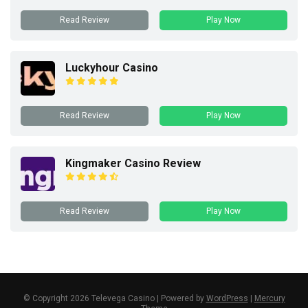
Read Review
Play Now
Luckyhour Casino
Read Review
Play Now
Kingmaker Casino Review
Read Review
Play Now
© Copyright 2026 Televega Casino | Powered by
WordPress
|
Mercury