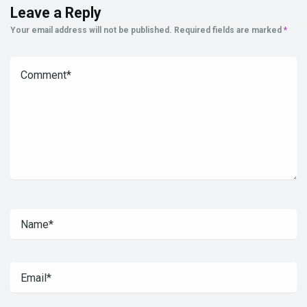
Leave a Reply
Your email address will not be published.
Required fields are marked
*