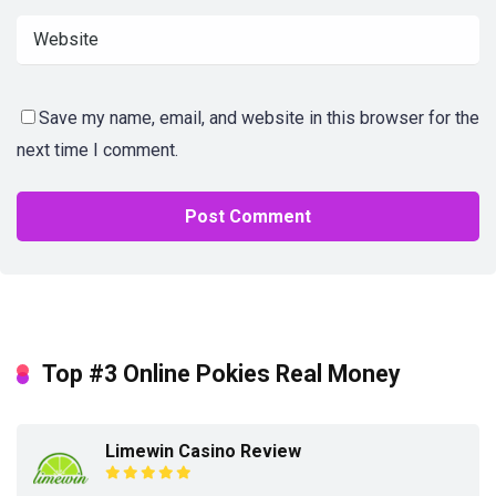
Save my name, email, and website in this browser for the
next time I comment.
Top #3 Online Pokies Real Money
Limewin Casino Review