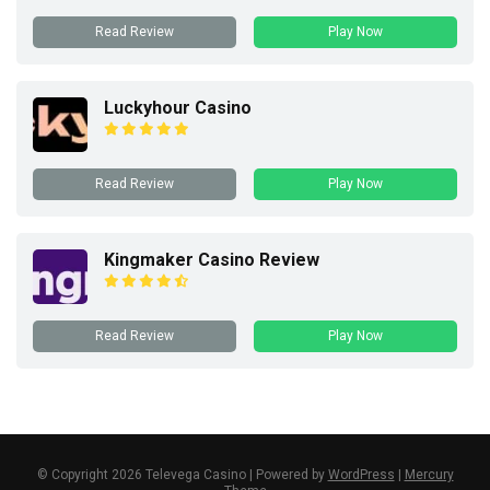
Read Review
Play Now
Luckyhour Casino
Read Review
Play Now
Kingmaker Casino Review
Read Review
Play Now
© Copyright 2026 Televega Casino | Powered by
WordPress
|
Mercury