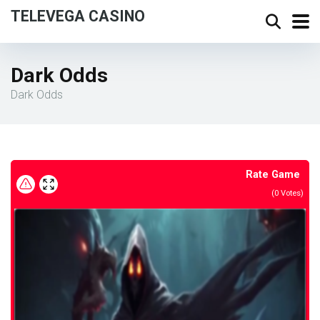
TELEVEGA CASINO
Dark Odds
Dark Odds
Rate Game
(
0
Votes)