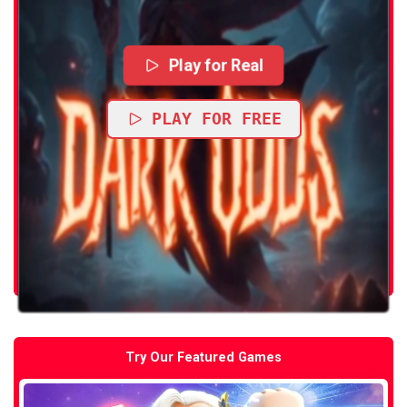
Play for Real
PLAY FOR FREE
Try Our Featured Games