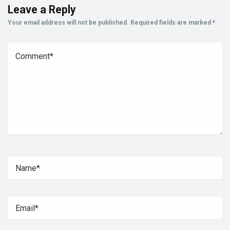
Leave a Reply
Your email address will not be published.
Required fields are marked
*