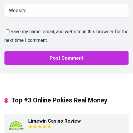
Save my name, email, and website in this browser for the
next time I comment.
Top #3 Online Pokies Real Money
Limewin Casino Review