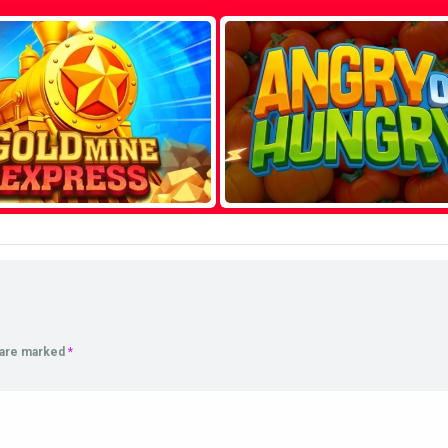
s are marked
*