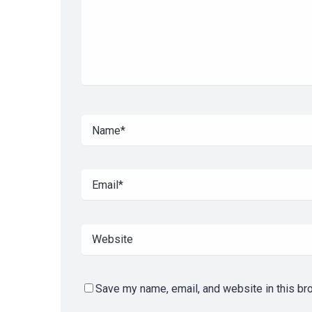
Save my name, email, and website in this br