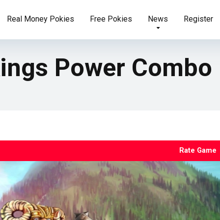
Real Money Pokies
Free Pokies
News
Register
kings Power Combo
Rate Game