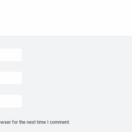
owser for the next time I comment.