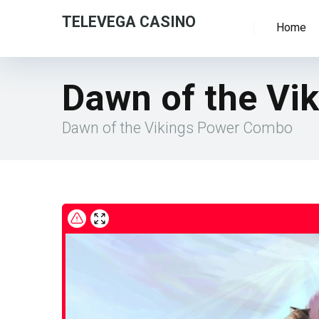
TELEVEGA CASINO
Home
Dawn of the Vi
Dawn of the Vikings Power Combo