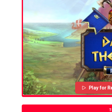
Play for R
T