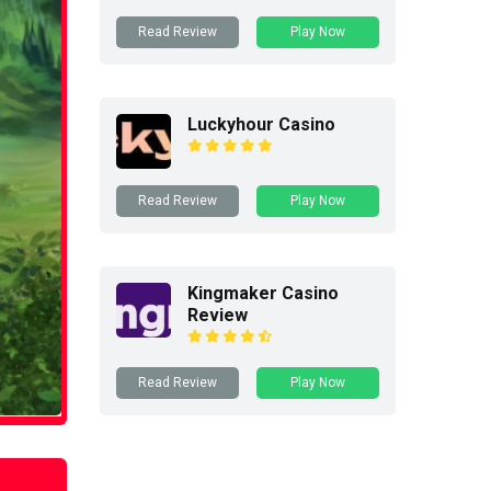
Read Review
Play Now
Luckyhour Casino
Read Review
Play Now
Kingmaker Casino
Review
Read Review
Play Now