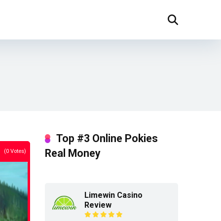
Top #3 Online Pokies
Real Money
(
0
Votes)
Limewin Casino
Review