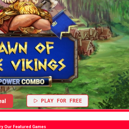
eal
PLAY FOR FREE
ry Our Featured Games