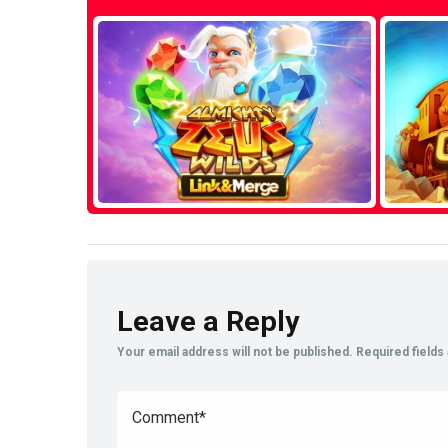
Leave a Reply
Your email address will not be published.
Required field