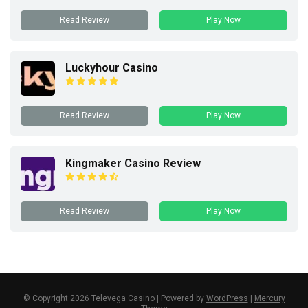
Read Review
Play Now
Luckyhour Casino
Read Review
Play Now
Kingmaker Casino Review
Read Review
Play Now
© Copyright 2026 Televega Casino | Powered by
WordPress
|
Mercury