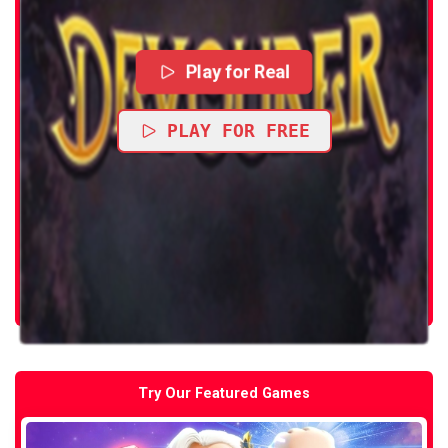
Play for Real
PLAY FOR FREE
Try Our Featured Games