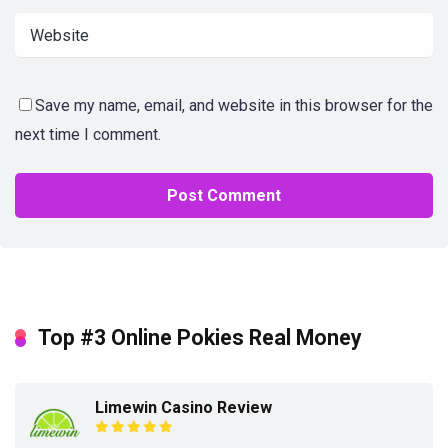
Save my name, email, and website in this browser for the
next time I comment.
Top #3 Online Pokies Real Money
Limewin Casino Review