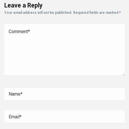
Leave a Reply
Your email address will not be published.
Required fields are marked
*