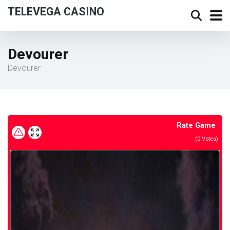
TELEVEGA CASINO
Devourer
Devourer
Rate Game
(
0
Votes)