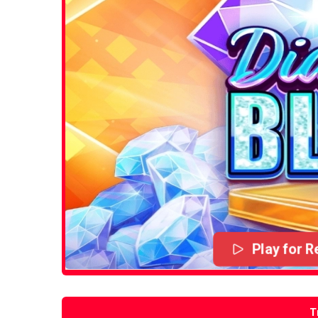
Play for R
T