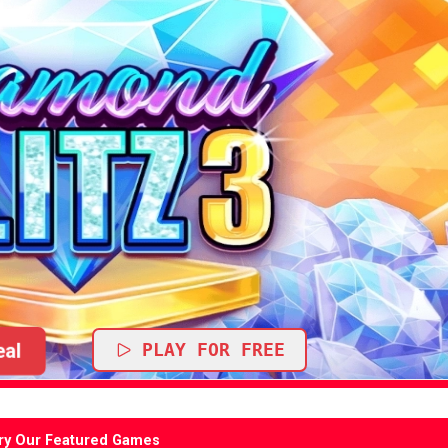
eal
PLAY FOR FREE
ry Our Featured Games