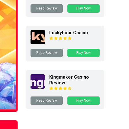
Read Review
Play Now
Luckyhour Casino
Read Review
Play Now
Kingmaker Casino
Review
Read Review
Play Now