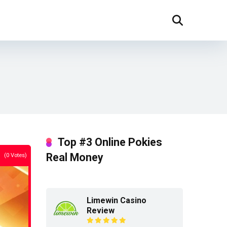
Top #3 Online Pokies
Real Money
(
0
Votes)
Limewin Casino
Review