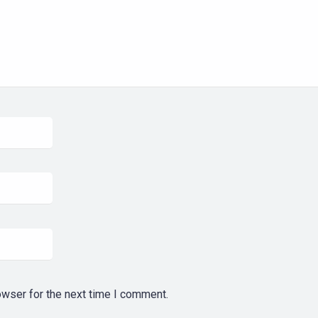
owser for the next time I comment.