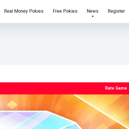
Real Money Pokies
Free Pokies
News
Register
3
Rate Game