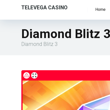
TELEVEGA CASINO
Home
Diamond Blitz 
Diamond Blitz 3