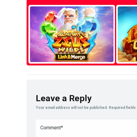
Leave a Reply
Your email address will not be published.
Required field