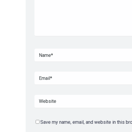
Save my name, email, and website in this br