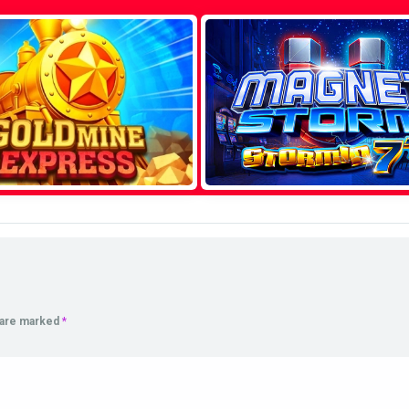
s are marked
*