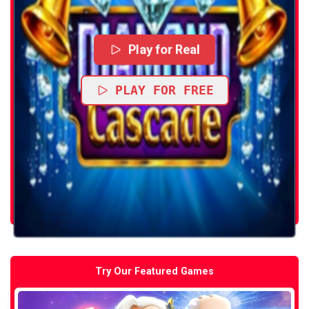
Play for Real
PLAY FOR FREE
Try Our Featured Games