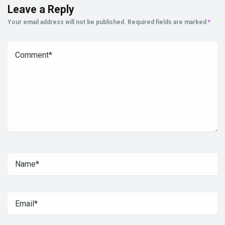
Leave a Reply
Your email address will not be published.
Required fields are marked
*