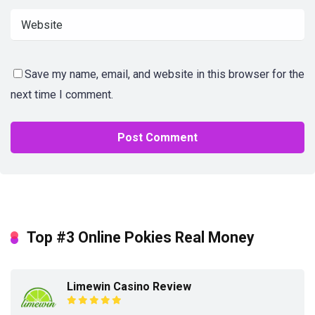
Save my name, email, and website in this browser for the
next time I comment.
Top #3 Online Pokies Real Money
Limewin Casino Review