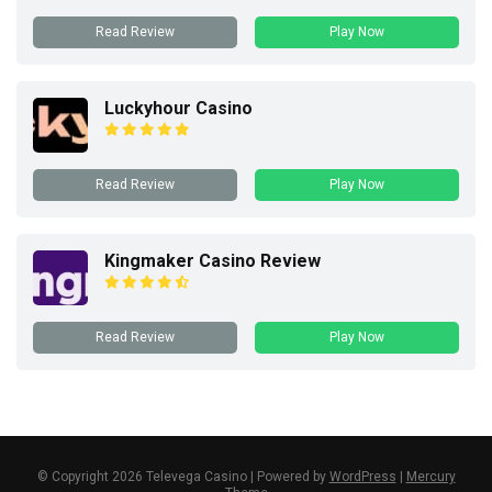
Read Review
Play Now
Luckyhour Casino
Read Review
Play Now
Kingmaker Casino Review
Read Review
Play Now
© Copyright 2026 Televega Casino | Powered by
WordPress
|
Mercury