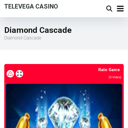
TELEVEGA CASINO
Diamond Cascade
Diamond Cascade
Rate Game
(
0
Votes)