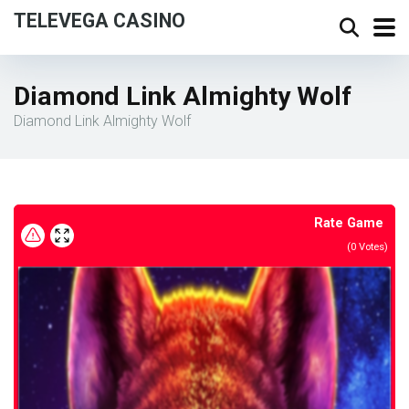
TELEVEGA CASINO
Diamond Link Almighty Wolf
Diamond Link Almighty Wolf
Rate Game
(
0
Votes)