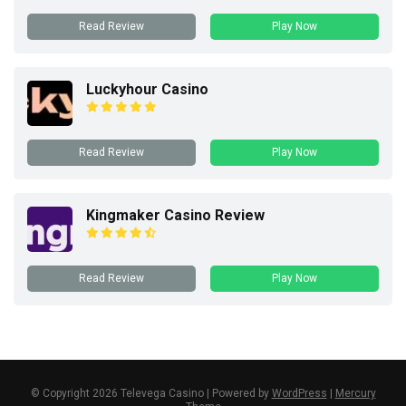
Read Review
Play Now
Luckyhour Casino
Read Review
Play Now
Kingmaker Casino Review
Read Review
Play Now
© Copyright 2026 Televega Casino | Powered by
WordPress
|
Mercury