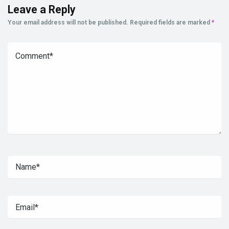
Leave a Reply
Your email address will not be published.
Required fields are marked
*