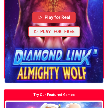
Play for Real
PLAY FOR FREE
Try Our Featured Games