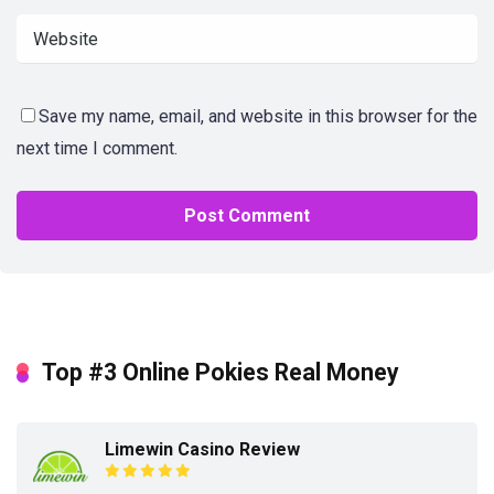
Save my name, email, and website in this browser for the
next time I comment.
Top #3 Online Pokies Real Money
Limewin Casino Review