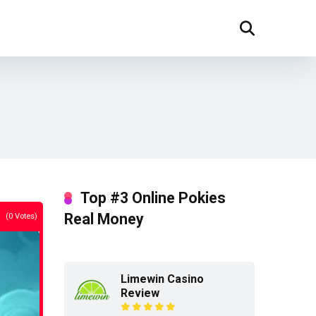
Top #3 Online Pokies
Real Money
(
0
Votes)
Limewin Casino
Review