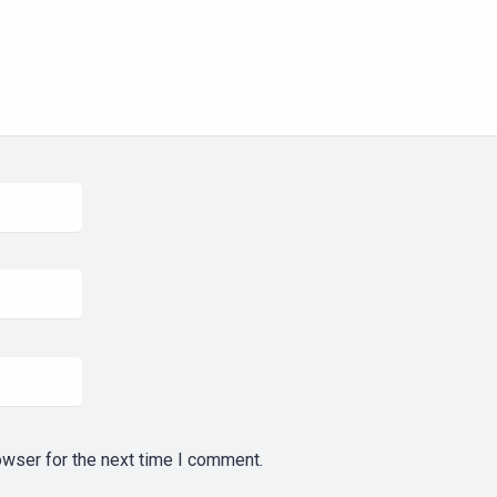
owser for the next time I comment.