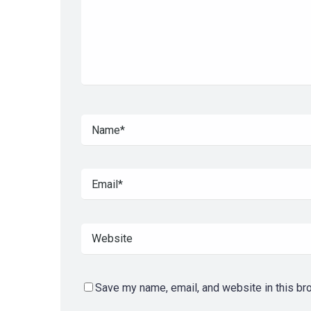
Save my name, email, and website in this br