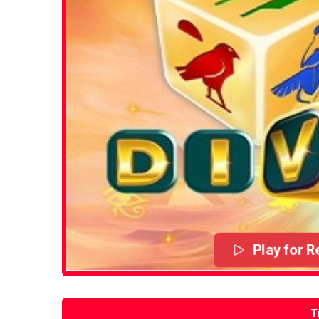
Play for R
T