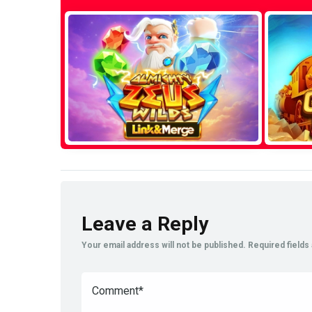
Leave a Reply
Your email address will not be published.
Required field