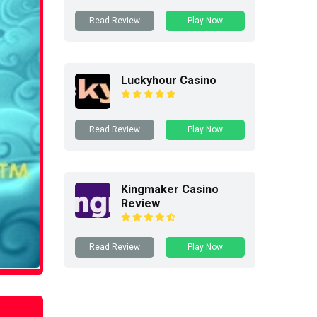
Read Review
Play Now
Luckyhour Casino
Read Review
Play Now
Kingmaker Casino
Review
Read Review
Play Now