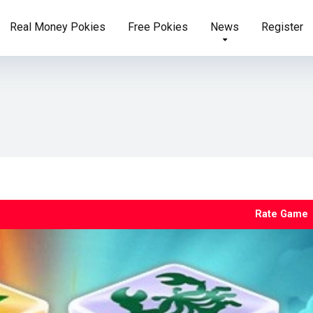
Real Money Pokies
Free Pokies
News
Register
Rate Game