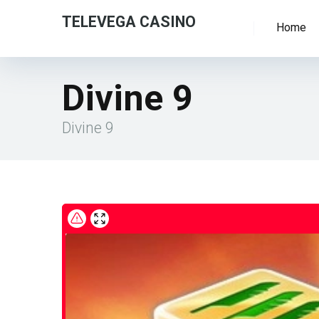
TELEVEGA CASINO
Home
Divine 9
Divine 9