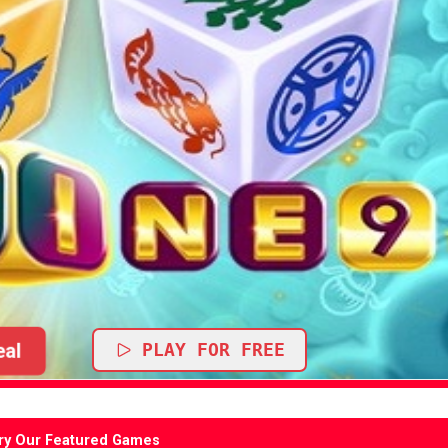
eal
PLAY FOR FREE
ry Our Featured Games