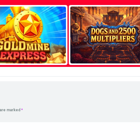
s are marked
*