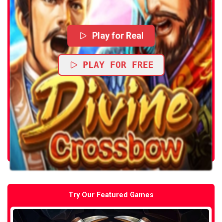
Play for Real
PLAY FOR FREE
Try Our Featured Games