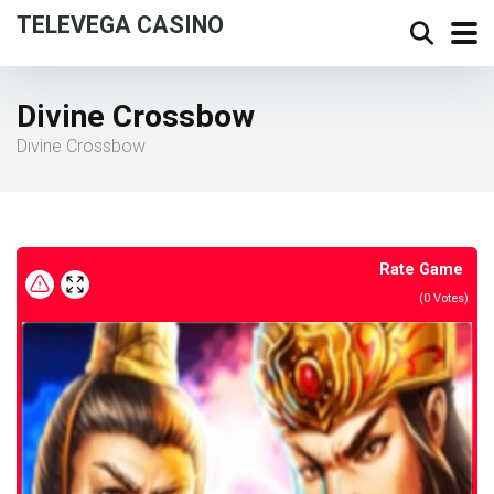
TELEVEGA CASINO
Divine Crossbow
Divine Crossbow
Rate Game
(
0
Votes)