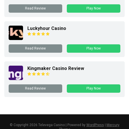
Read Review
Play Now
Luckyhour Casino
Read Review
Play Now
Kingmaker Casino Review
Read Review
Play Now
© Copyright 2026 Televega Casino | Powered by
WordPress
|
Mercury