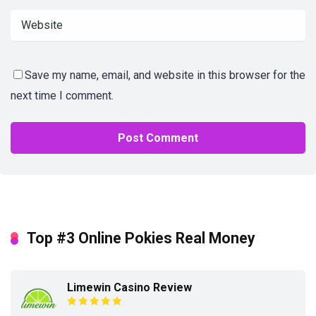
Save my name, email, and website in this browser for the
next time I comment.
Top #3 Online Pokies Real Money
Limewin Casino Review