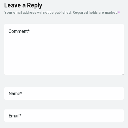
Leave a Reply
Your email address will not be published.
Required fields are marked
*