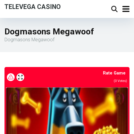
TELEVEGA CASINO
Dogmasons Megawoof
Dogmasons Megawoof
Rate Game
(
0
Votes)