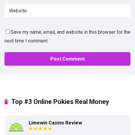
Save my name, email, and website in this browser for the
next time I comment.
Top #3 Online Pokies Real Money
Limewin Casino Review