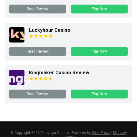
Read Review
Play Now
Luckyhour Casino
Read Review
Play Now
Kingmaker Casino Review
Read Review
Play Now
© Copyright 2026 Televega Casino | Powered by
WordPress
|
Mercury