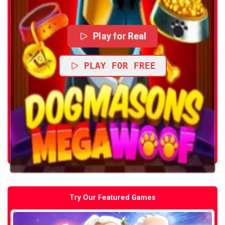
Play for Real
PLAY FOR FREE
Try Our Featured Games