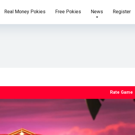
Real Money Pokies
Free Pokies
News
Register
Rate Game