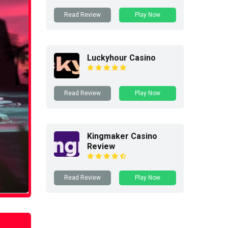
Read Review
Play Now
Luckyhour Casino
Read Review
Play Now
Kingmaker Casino
Review
Read Review
Play Now