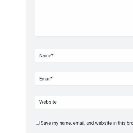
Save my name, email, and website in this br