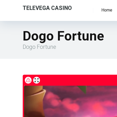
TELEVEGA CASINO
Home
Dogo Fortune
Dogo Fortune