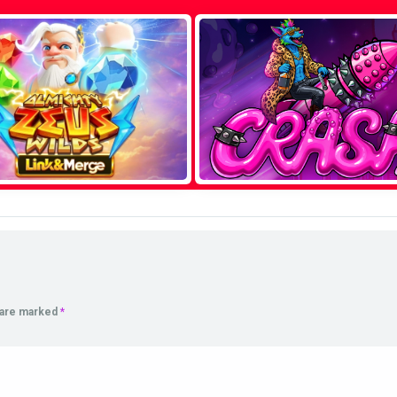
s are marked
*