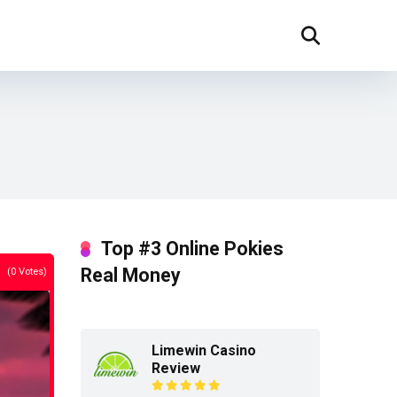
Top #3 Online Pokies
Real Money
(
0
Votes)
Limewin Casino
Review