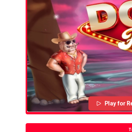
Play for R
T