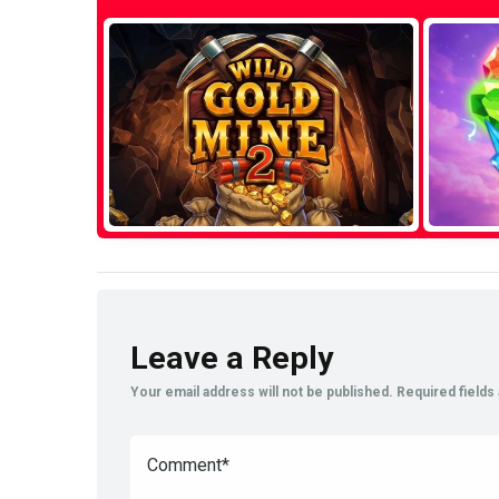
Leave a Reply
Your email address will not be published.
Required field