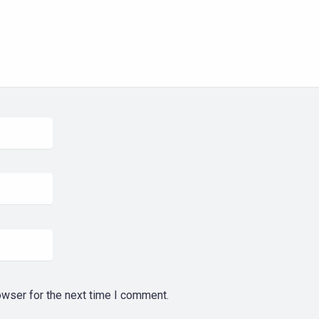
owser for the next time I comment.