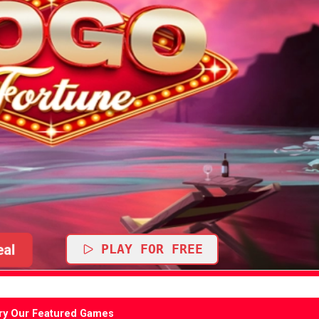
eal
PLAY FOR FREE
ry Our Featured Games