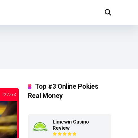
Top #3 Online Pokies
Real Money
(
0
Votes)
Limewin Casino
Review