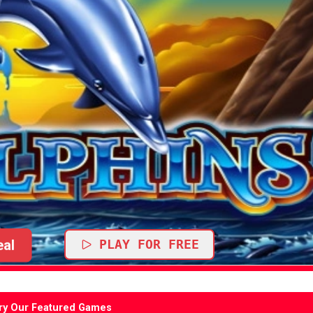
eal
PLAY FOR FREE
ry Our Featured Games