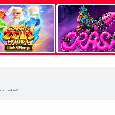
s are marked
*