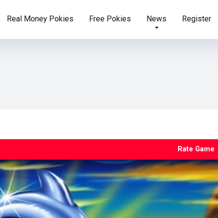
Real Money Pokies
Free Pokies
News
Register
Rate Game