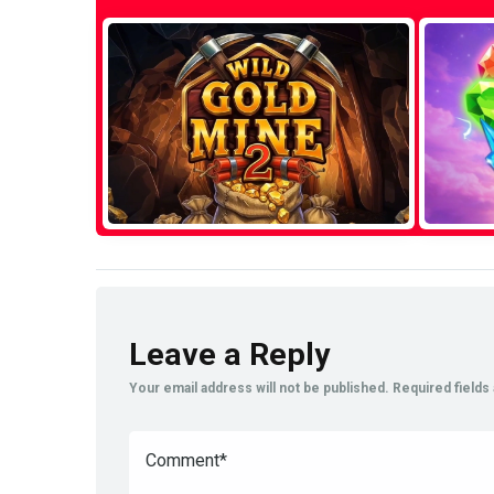
Leave a Reply
Your email address will not be published.
Required field