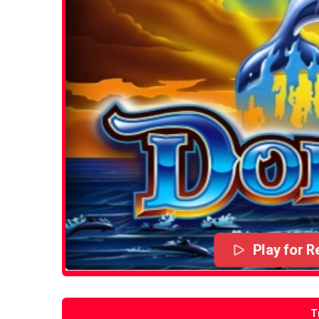
Play for R
T