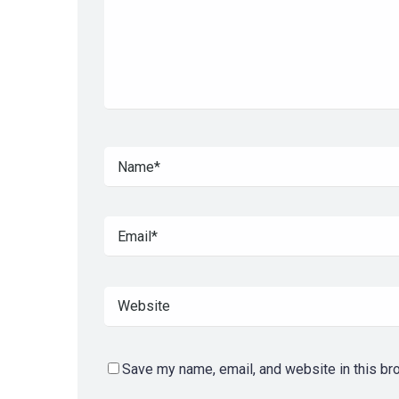
Save my name, email, and website in this br