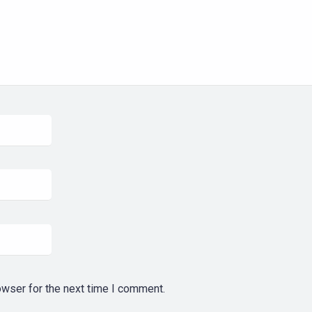
owser for the next time I comment.