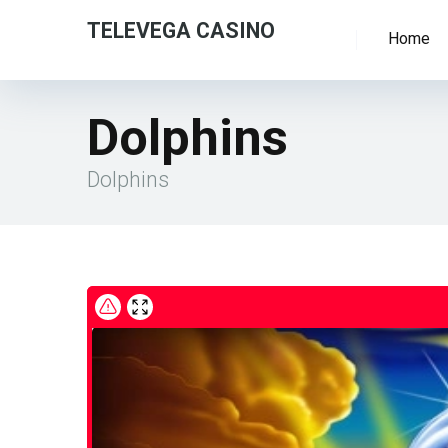
TELEVEGA CASINO
Home
Dolphins
Dolphins