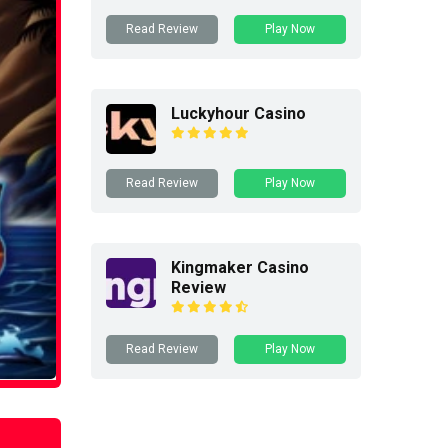
Read Review
Play Now
Luckyhour Casino
Read Review
Play Now
Kingmaker Casino
Review
Read Review
Play Now