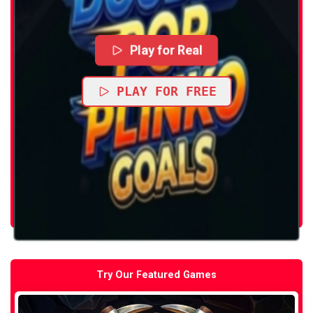
Play for Real
PLAY FOR FREE
Try Our Featured Games