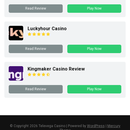
Read Review
Play Now
Luckyhour Casino
Read Review
Play Now
Kingmaker Casino Review
Read Review
Play Now
© Copyright 2026 Televega Casino | Powered by
WordPress
|
Mercury