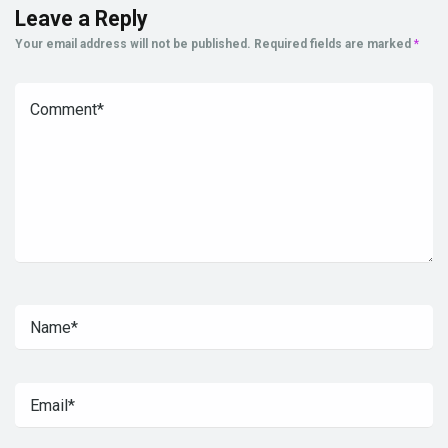
Leave a Reply
Your email address will not be published.
Required fields are marked
*