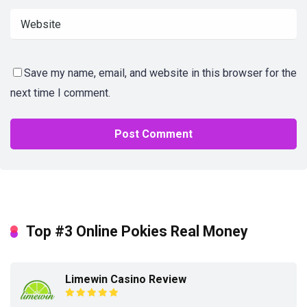
Save my name, email, and website in this browser for the
next time I comment.
Top #3 Online Pokies Real Money
Limewin Casino Review