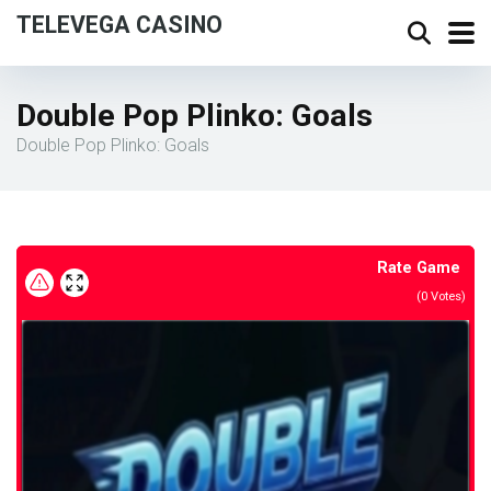
TELEVEGA CASINO
Double Pop Plinko: Goals
Double Pop Plinko: Goals
Rate Game
(
0
Votes)