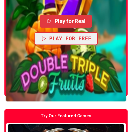
Play for Real
PLAY FOR FREE
Try Our Featured Games