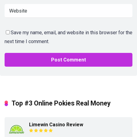
Save my name, email, and website in this browser for the
next time I comment.
Top #3 Online Pokies Real Money
Limewin Casino Review