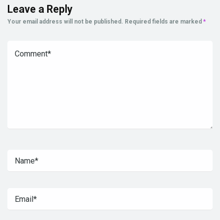
Leave a Reply
Your email address will not be published.
Required fields are marked
*