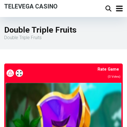
TELEVEGA CASINO
Double Triple Fruits
Double Triple Fruits
Rate Game
(
0
Votes)