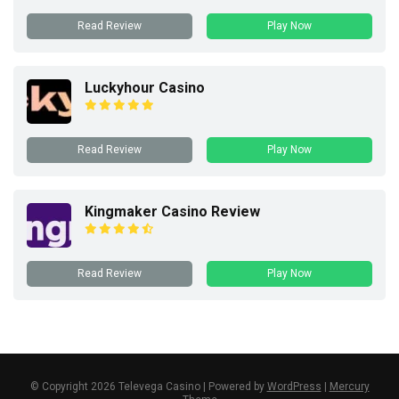
Read Review
Play Now
Luckyhour Casino
Read Review
Play Now
Kingmaker Casino Review
Read Review
Play Now
© Copyright 2026 Televega Casino | Powered by
WordPress
|
Mercury