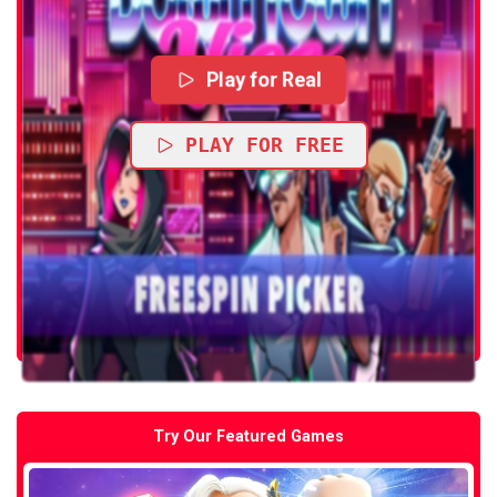
Play for Real
PLAY FOR FREE
Try Our Featured Games