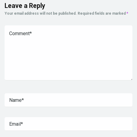
Leave a Reply
Your email address will not be published.
Required fields are marked
*