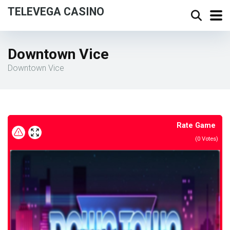
TELEVEGA CASINO
Downtown Vice
Downtown Vice
Rate Game
(
0
Votes)