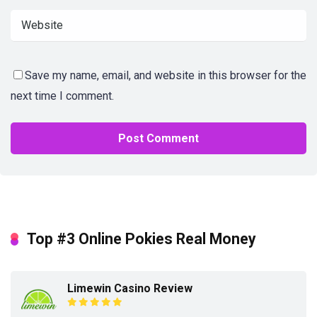
Save my name, email, and website in this browser for the
next time I comment.
Top #3 Online Pokies Real Money
Limewin Casino Review