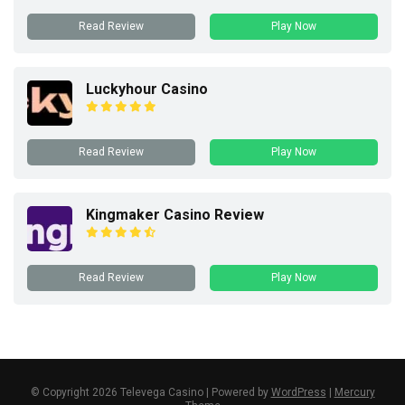
Read Review
Play Now
Luckyhour Casino
Read Review
Play Now
Kingmaker Casino Review
Read Review
Play Now
© Copyright 2026 Televega Casino | Powered by
WordPress
|
Mercury