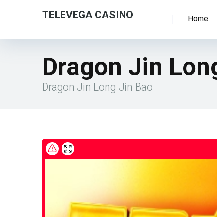
TELEVEGA CASINO
Home
Dragon Jin Lon
Dragon Jin Long Jin Bao