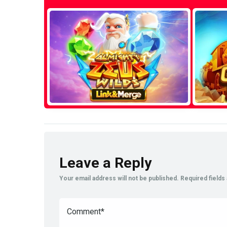
Leave a Reply
Your email address will not be published.
Required field