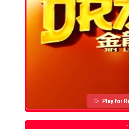
Play for R
T