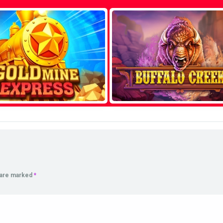
s are marked
*