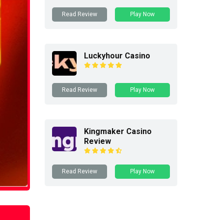
Read Review
Play Now
Luckyhour Casino
Read Review
Play Now
Kingmaker Casino
Review
Read Review
Play Now