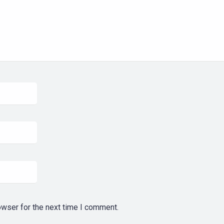
owser for the next time I comment.