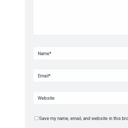
Save my name, email, and website in this br