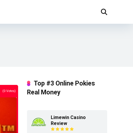
Top #3 Online Pokies
Real Money
(
0
Votes)
Limewin Casino
Review