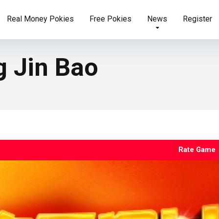
Real Money Pokies
Free Pokies
News
Register
g Jin Bao
Rate Game