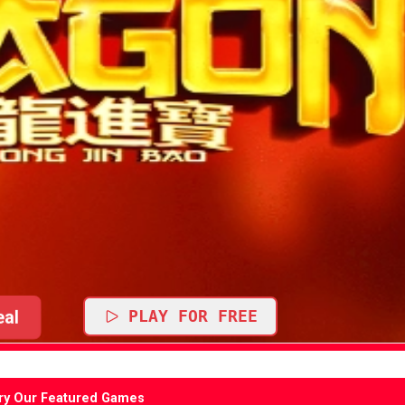
eal
PLAY FOR FREE
ry Our Featured Games