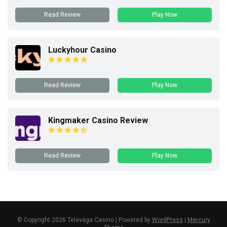
Read Review
Play Now
Luckyhour Casino
Read Review
Play Now
Kingmaker Casino Review
Read Review
Play Now
© Copyright 2026 Televega Casino | Powered by
WordPress
|
Mercury