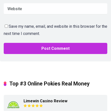
Save my name, email, and website in this browser for the
next time I comment.
Top #3 Online Pokies Real Money
Limewin Casino Review