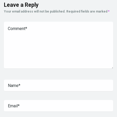
Leave a Reply
Your email address will not be published.
Required fields are marked
*