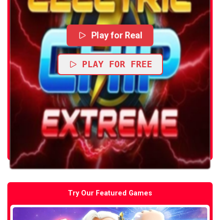
Play for Real
PLAY FOR FREE
Try Our Featured Games