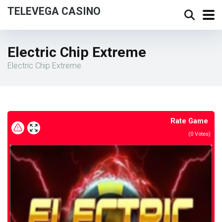
TELEVEGA CASINO
Electric Chip Extreme
Electric Chip Extreme
Rate Game
(
0
Votes)