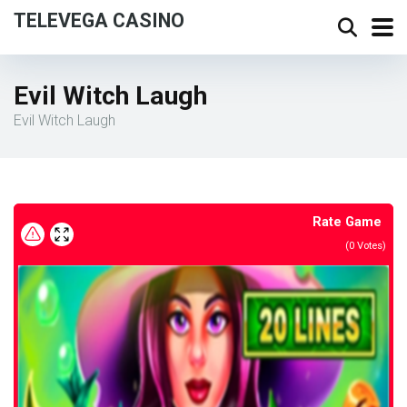
TELEVEGA CASINO
Evil Witch Laugh
Evil Witch Laugh
Rate Game
(
0
Votes)