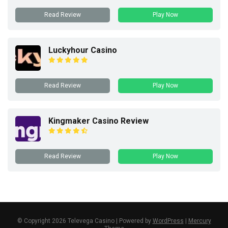
Read Review
Play Now
Luckyhour Casino
Read Review
Play Now
Kingmaker Casino Review
Read Review
Play Now
© Copyright 2026 Televega Casino | Powered by
WordPress
|
Mercury