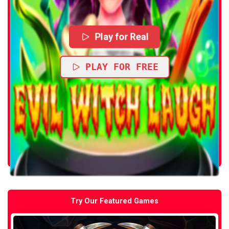
Play for Real
PLAY FOR FREE
Try Our Featured Games