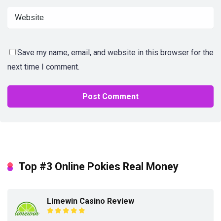
Save my name, email, and website in this browser for the
next time I comment.
Top #3 Online Pokies Real Money
Limewin Casino Review