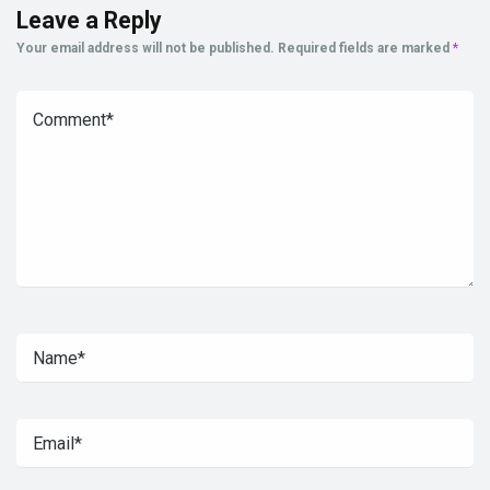
Leave a Reply
Your email address will not be published.
Required fields are marked
*