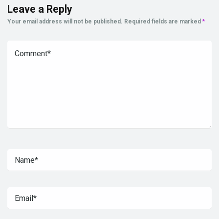
Leave a Reply
Your email address will not be published.
Required fields are marked
*