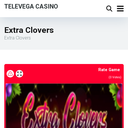
TELEVEGA CASINO
Extra Clovers
Extra Clovers
Rate Game
(
0
Votes)