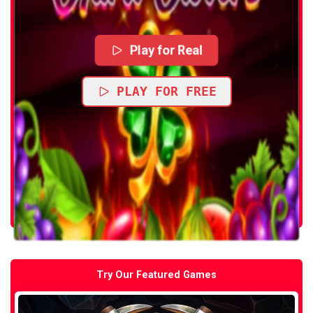
Play for Real
PLAY FOR FREE
Try Our Featured Games