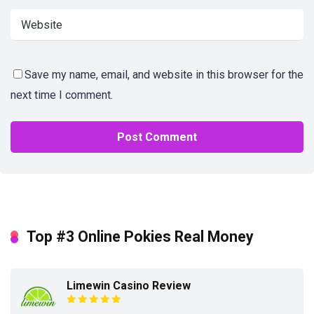
Save my name, email, and website in this browser for the
next time I comment.
Top #3 Online Pokies Real Money
Limewin Casino Review