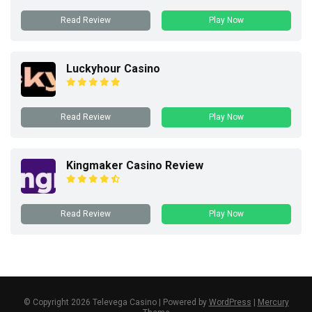
Read Review
Play Now
Luckyhour Casino
Read Review
Play Now
Kingmaker Casino Review
Read Review
Play Now
© Copyright 2026 Televega Casino | Powered by
WordPress
|
Mercury