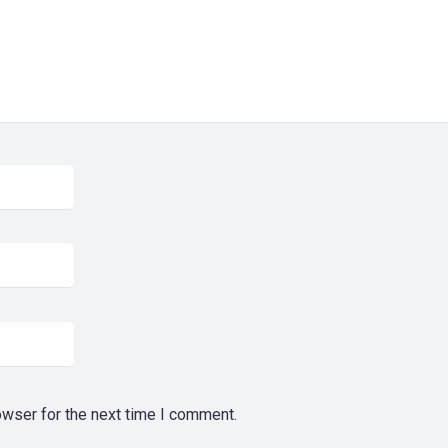
owser for the next time I comment.