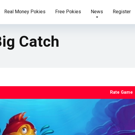
Real Money Pokies
Free Pokies
News
Register
Big Catch
Rate Game