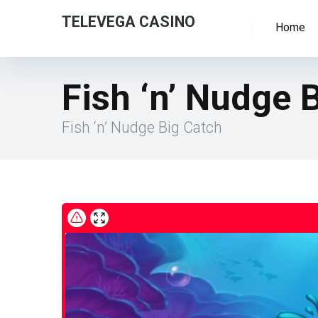
TELEVEGA CASINO
Home
Fish ‘n’ Nudge 
Fish ‘n’ Nudge Big Catch