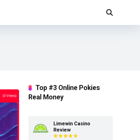
Top #3 Online Pokies
Real Money
(
0
Votes)
Limewin Casino
Review