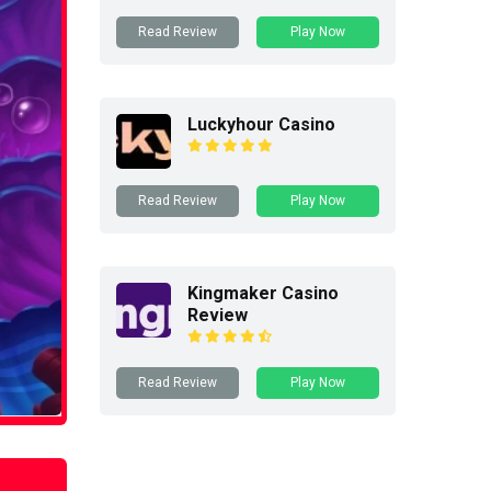
Read Review
Play Now
Luckyhour Casino
Read Review
Play Now
Kingmaker Casino
Review
Read Review
Play Now