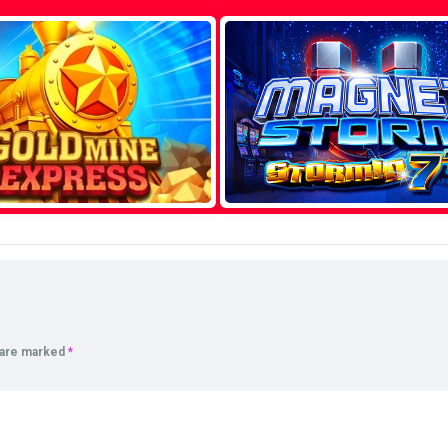
s are marked
*