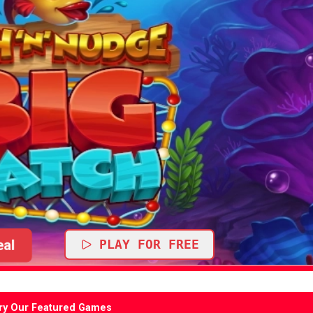
eal
PLAY FOR FREE
ry Our Featured Games