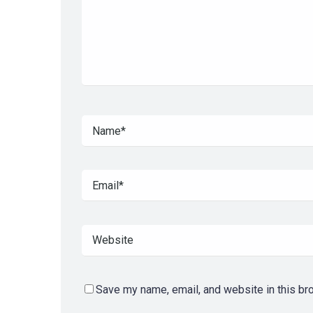
Save my name, email, and website in this br