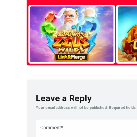
Leave a Reply
Your email address will not be published.
Required field