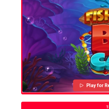
Play for R
T