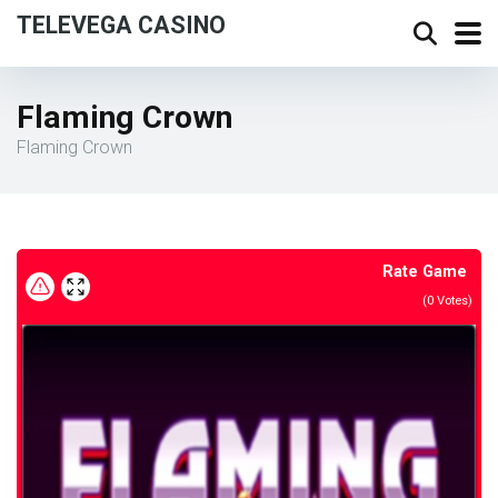
TELEVEGA CASINO
Flaming Crown
Flaming Crown
Rate Game
(
0
Votes)