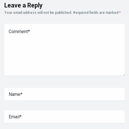
Leave a Reply
Your email address will not be published.
Required fields are marked
*