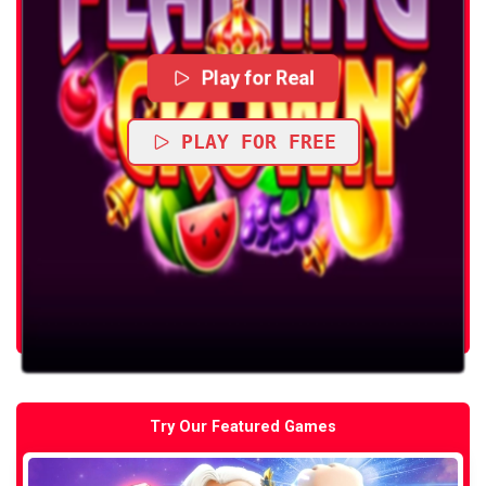
Play for Real
PLAY FOR FREE
Try Our Featured Games