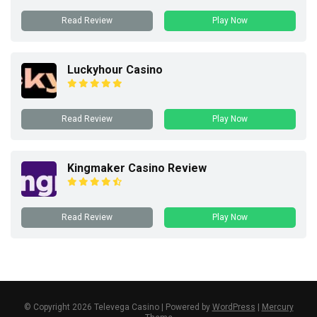
Read Review
Play Now
Luckyhour Casino
Read Review
Play Now
Kingmaker Casino Review
Read Review
Play Now
© Copyright 2026 Televega Casino | Powered by
WordPress
|
Mercury