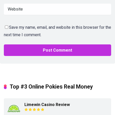
Save my name, email, and website in this browser for the
next time I comment.
Top #3 Online Pokies Real Money
Limewin Casino Review