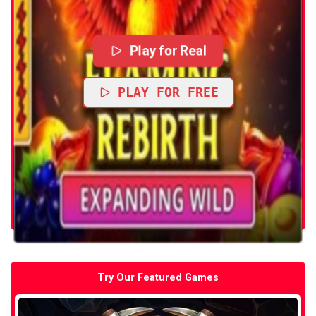
Play for Real
PLAY FOR FREE
Try Our Featured Games