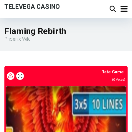
TELEVEGA CASINO
Flaming Rebirth
Phoenix Wild
Rate Game
(
0
Votes)