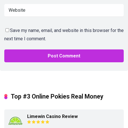
Save my name, email, and website in this browser for the
next time I comment.
Top #3 Online Pokies Real Money
Limewin Casino Review