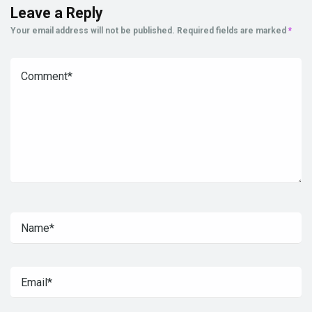
Leave a Reply
Your email address will not be published.
Required fields are marked
*