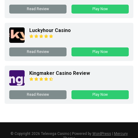
Read Review
Play Now
Luckyhour Casino
Read Review
Play Now
Kingmaker Casino Review
Read Review
Play Now
© Copyright 2026 Televega Casino | Powered by
WordPress
|
Mercury