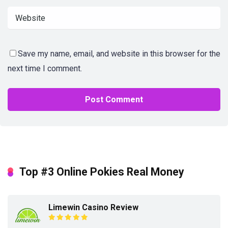
Save my name, email, and website in this browser for the
next time I comment.
Top #3 Online Pokies Real Money
Limewin Casino Review