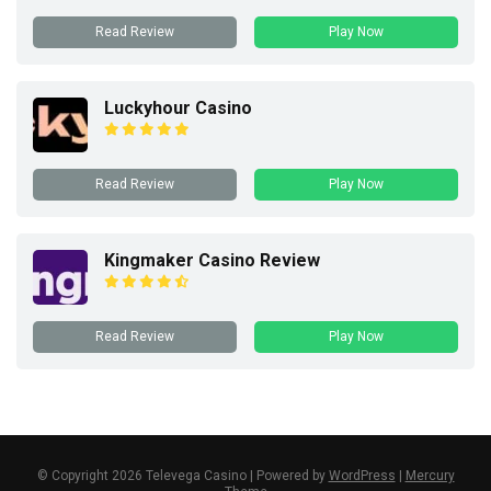
Read Review
Play Now
Luckyhour Casino
Read Review
Play Now
Kingmaker Casino Review
Read Review
Play Now
© Copyright 2026 Televega Casino | Powered by
WordPress
|
Mercury