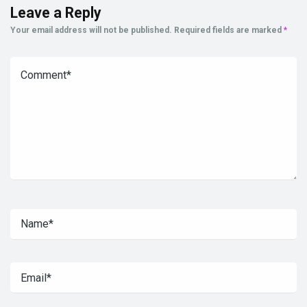
Leave a Reply
Your email address will not be published.
Required fields are marked
*