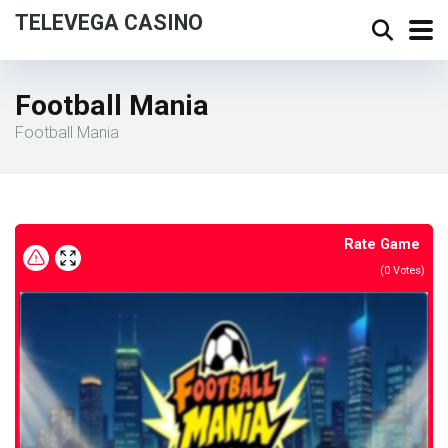
TELEVEGA CASINO
Football Mania
Football Mania
Rate Game
(
0
Votes)