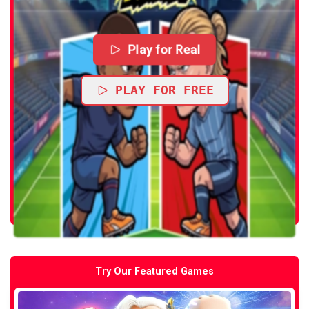
Play for Real
PLAY FOR FREE
Try Our Featured Games