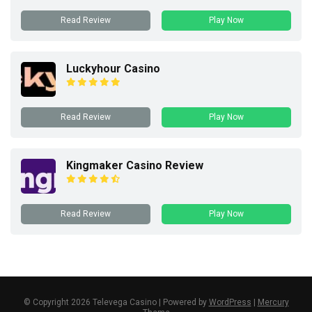
Read Review
Play Now
Luckyhour Casino
Read Review
Play Now
Kingmaker Casino Review
Read Review
Play Now
© Copyright 2026 Televega Casino | Powered by
WordPress
|
Mercury