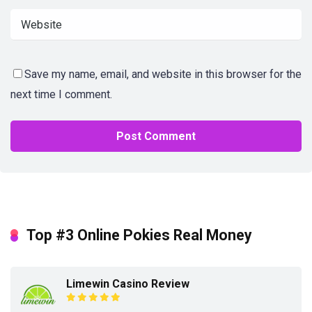
Save my name, email, and website in this browser for the
next time I comment.
Top #3 Online Pokies Real Money
Limewin Casino Review