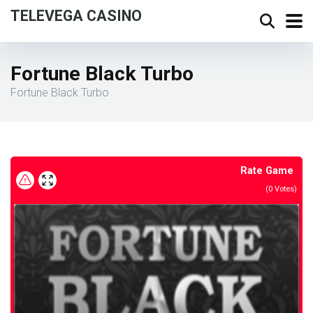
TELEVEGA CASINO
Fortune Black Turbo
Fortune Black Turbo
Rate Game
(
0
Votes)