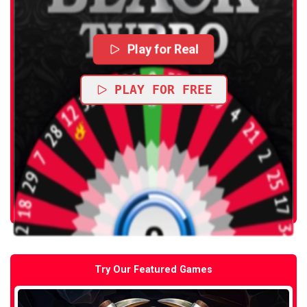
Play for Real
PLAY FOR FREE
Try Our Featured Games