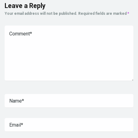
Leave a Reply
Your email address will not be published.
Required fields are marked
*